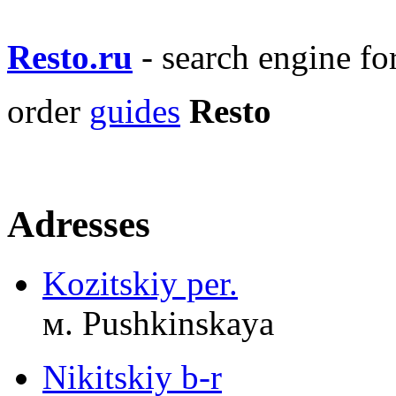
Resto.ru
- search engine f
order
guides
Resto
Adresses
Kozitskiy per.
м. Pushkinskaya
Nikitskiy b-r