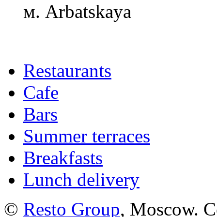
м. Arbatskaya
Restaurants
Cafe
Bars
Summer terraces
Breakfasts
Lunch delivery
©
Resto Group
, Moscow. C