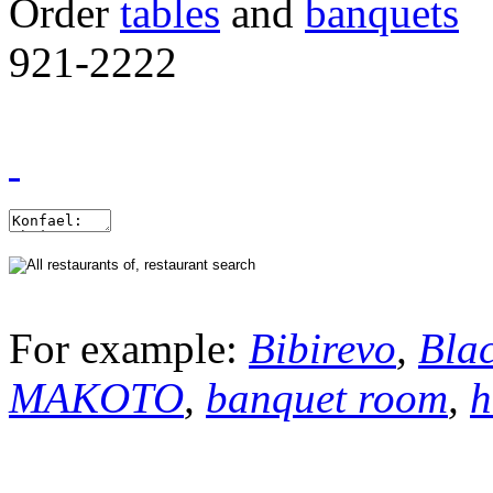
Order
tables
and
banquets
921-2222
For example:
Bibirevo
,
Bla
MAKOTO
,
banquet room
,
h