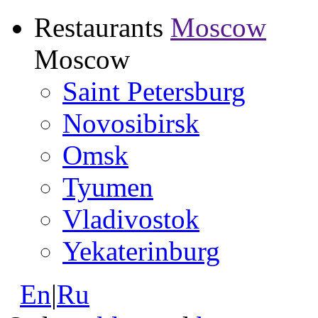
Restaurants
Moscow
Moscow
Saint Petersburg
Novosibirsk
Omsk
Tyumen
Vladivostok
Yekaterinburg
En
|
Ru