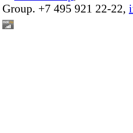
Group. +7 495 921 22-22,