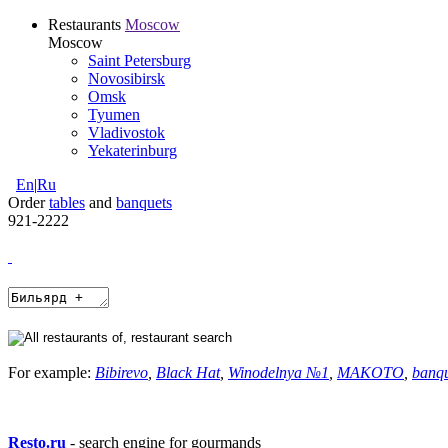
Restaurants
Moscow
Moscow
Saint Petersburg
Novosibirsk
Omsk
Tyumen
Vladivostok
Yekaterinburg
En
|
Ru
Order
tables
and
banquets
921-2222
For example:
Bibirevo
,
Black Hat
,
Winodelnya №1
,
MAKOTO
,
banq
Resto.ru
- search engine for gourmands