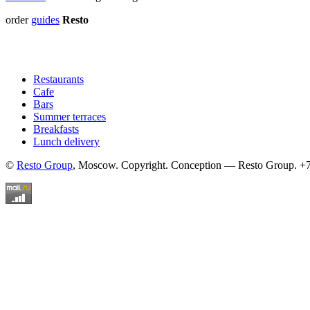
order
guides
Resto
Restaurants
Cafe
Bars
Summer terraces
Breakfasts
Lunch delivery
©
Resto Group
, Moscow. Copyright. Conception — Resto Group. +