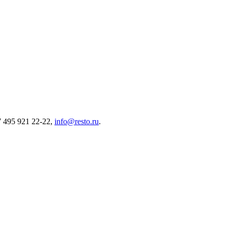
7 495 921 22-22,
info@resto.ru
.