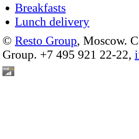
Breakfasts
Lunch delivery
©
Resto Group
, Moscow. C
Group. +7 495 921 22-22,