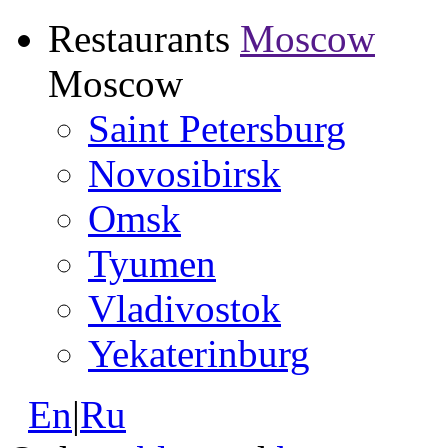
Restaurants
Moscow
Moscow
Saint Petersburg
Novosibirsk
Omsk
Tyumen
Vladivostok
Yekaterinburg
En
|
Ru