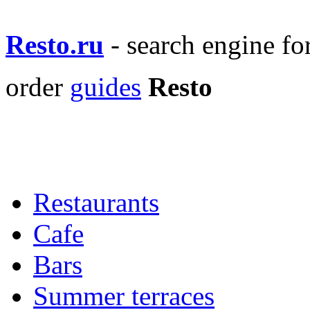
Resto.ru
- search engine f
order
guides
Resto
Restaurants
Cafe
Bars
Summer terraces