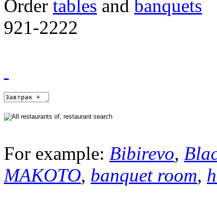
Order
tables
and
banquets
921-2222
For example:
Bibirevo
,
Bla
MAKOTO
,
banquet room
,
h