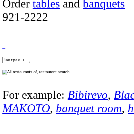
Order
tables
and
banquets
921-2222
For example:
Bibirevo
,
Bla
MAKOTO
,
banquet room
,
h