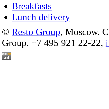
Breakfasts
Lunch delivery
©
Resto Group
, Moscow. C
Group. +7 495 921 22-22,