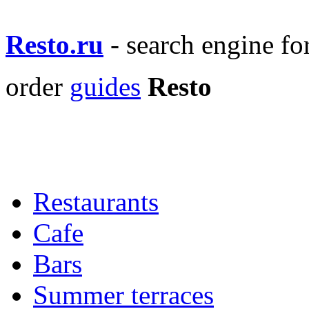
Resto.ru
- search engine f
order
guides
Resto
Restaurants
Cafe
Bars
Summer terraces