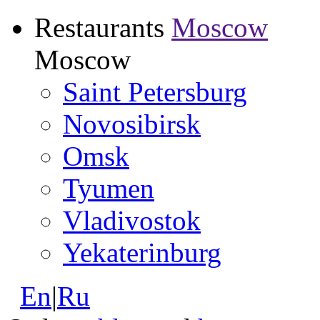
Restaurants
Moscow
Moscow
Saint Petersburg
Novosibirsk
Omsk
Tyumen
Vladivostok
Yekaterinburg
En
|
Ru