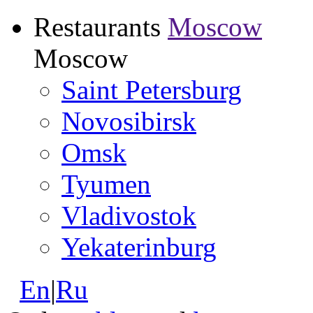
Restaurants
Moscow
Moscow
Saint Petersburg
Novosibirsk
Omsk
Tyumen
Vladivostok
Yekaterinburg
En
|
Ru