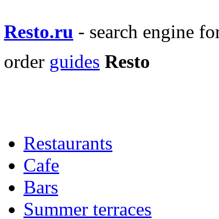
Resto.ru
- search engine f
order
guides
Resto
Restaurants
Cafe
Bars
Summer terraces