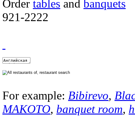
Order
tables
and
banquets
921-2222
For example:
Bibirevo
,
Bla
MAKOTO
,
banquet room
,
h