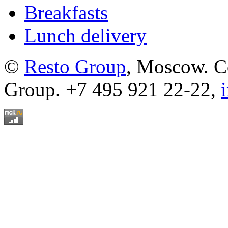
Breakfasts
Lunch delivery
©
Resto Group
, Moscow. C
Group. +7 495 921 22-22,