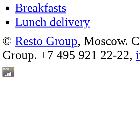
Breakfasts
Lunch delivery
©
Resto Group
, Moscow. C
Group. +7 495 921 22-22,