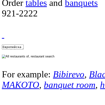
Order
tables
and
banquets
921-2222
For example:
Bibirevo
,
Bla
MAKOTO
,
banquet room
,
h