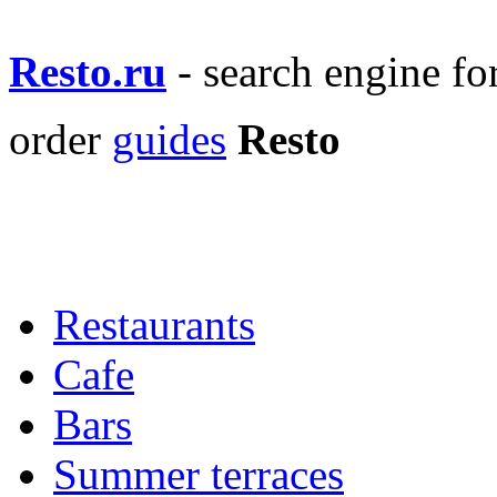
Resto.ru
- search engine f
order
guides
Resto
Restaurants
Cafe
Bars
Summer terraces