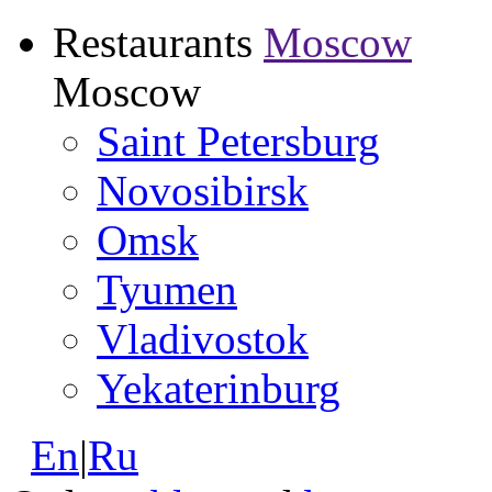
Restaurants
Moscow
Moscow
Saint Petersburg
Novosibirsk
Omsk
Tyumen
Vladivostok
Yekaterinburg
En
|
Ru