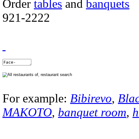
Order
tables
and
banquets
921-2222
For example:
Bibirevo
,
Bla
MAKOTO
,
banquet room
,
h