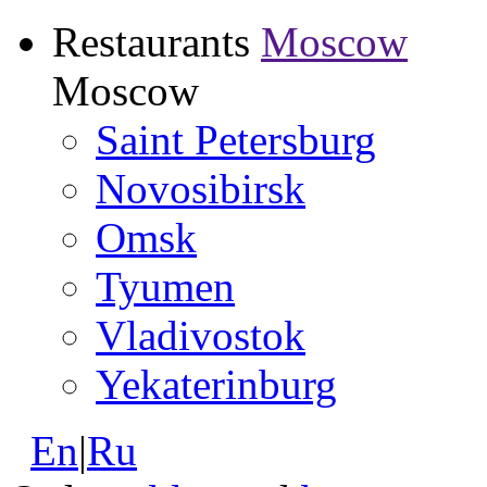
Restaurants
Moscow
Moscow
Saint Petersburg
Novosibirsk
Omsk
Tyumen
Vladivostok
Yekaterinburg
En
|
Ru