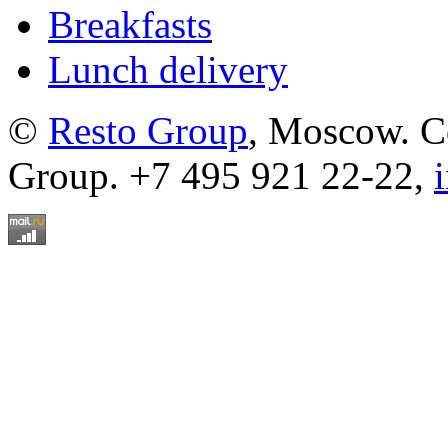
Breakfasts
Lunch delivery
©
Resto Group
, Moscow. C
Group. +7 495 921 22-22,