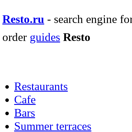
Resto.ru
- search engine f
order
guides
Resto
Restaurants
Cafe
Bars
Summer terraces