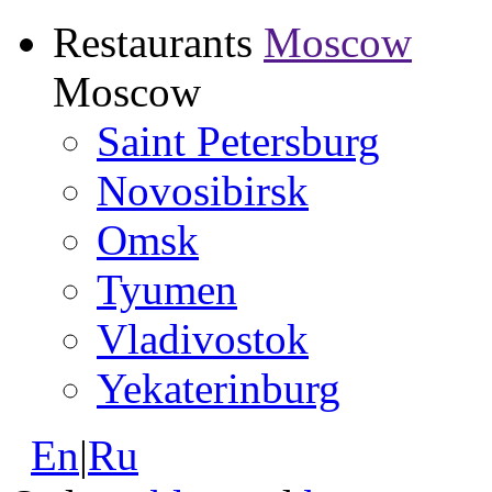
Restaurants
Moscow
Moscow
Saint Petersburg
Novosibirsk
Omsk
Tyumen
Vladivostok
Yekaterinburg
En
|
Ru