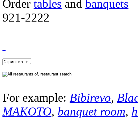
Order
tables
and
banquets
921-2222
For example:
Bibirevo
,
Bla
MAKOTO
,
banquet room
,
h