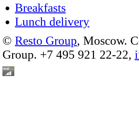
Breakfasts
Lunch delivery
©
Resto Group
, Moscow. C
Group. +7 495 921 22-22,