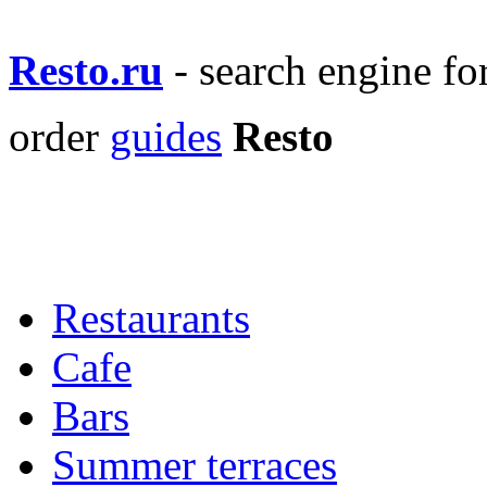
Resto.ru
- search engine f
order
guides
Resto
Restaurants
Cafe
Bars
Summer terraces