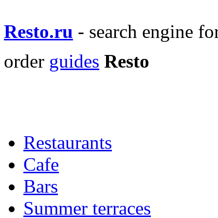
Resto.ru
- search engine f
order
guides
Resto
Restaurants
Cafe
Bars
Summer terraces