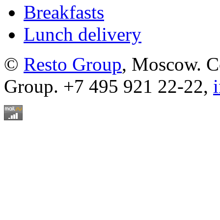
Breakfasts
Lunch delivery
©
Resto Group
, Moscow. C
Group. +7 495 921 22-22,