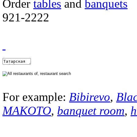
Order
tables
and
banquets
921-2222
For example:
Bibirevo
,
Bla
MAKOTO
,
banquet room
,
h