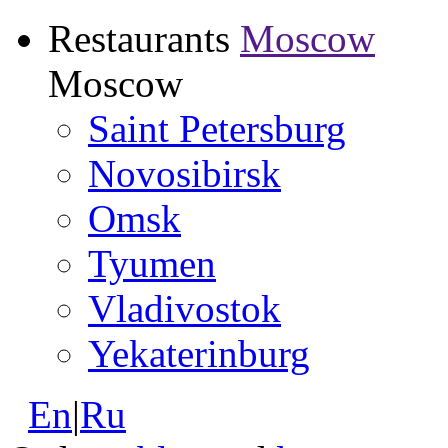
Restaurants
Moscow
Moscow
Saint Petersburg
Novosibirsk
Omsk
Tyumen
Vladivostok
Yekaterinburg
En
|
Ru