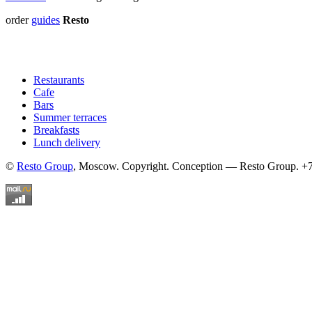
order
guides
Resto
Restaurants
Cafe
Bars
Summer terraces
Breakfasts
Lunch delivery
©
Resto Group
, Moscow. Copyright. Conception — Resto Group. +