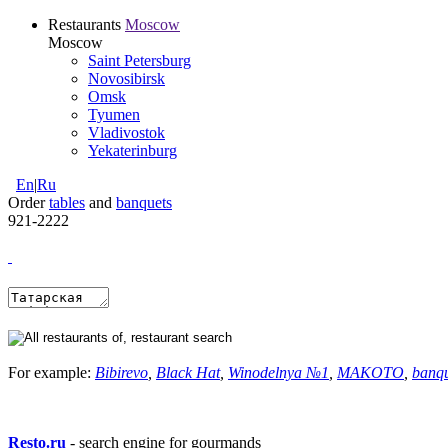
Restaurants
Moscow
Moscow
Saint Petersburg
Novosibirsk
Omsk
Tyumen
Vladivostok
Yekaterinburg
En
|
Ru
Order
tables
and
banquets
921-2222
For example:
Bibirevo
,
Black Hat
,
Winodelnya №1
,
MAKOTO
,
banq
Resto.ru
- search engine for gourmands