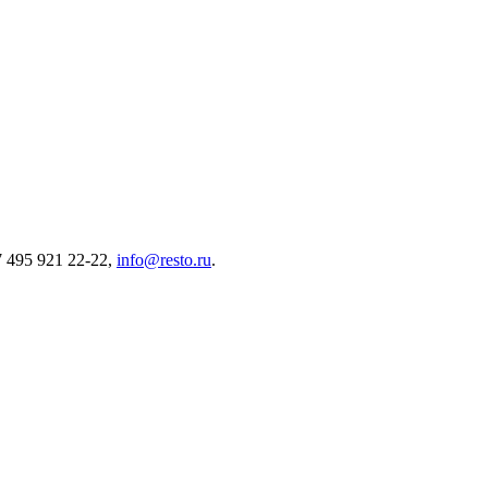
7 495 921 22-22,
info@resto.ru
.