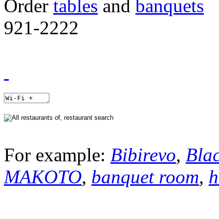
Order
tables
and
banquets
921-2222
For example:
Bibirevo
,
Bla
MAKOTO
,
banquet room
,
h