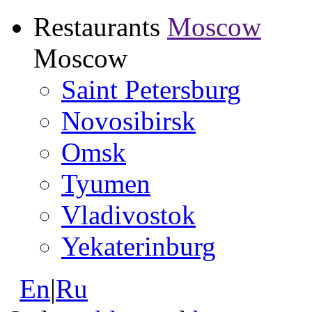
Restaurants
Moscow
Moscow
Saint Petersburg
Novosibirsk
Omsk
Tyumen
Vladivostok
Yekaterinburg
En
|
Ru