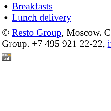
Breakfasts
Lunch delivery
©
Resto Group
, Moscow. C
Group. +7 495 921 22-22,