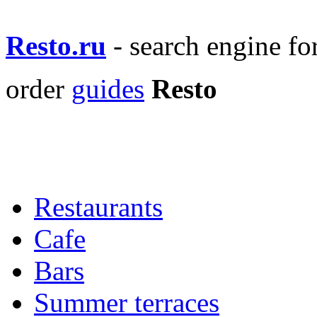
Resto.ru
- search engine f
order
guides
Resto
Restaurants
Cafe
Bars
Summer terraces