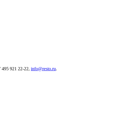
7 495 921 22-22,
info@resto.ru
.