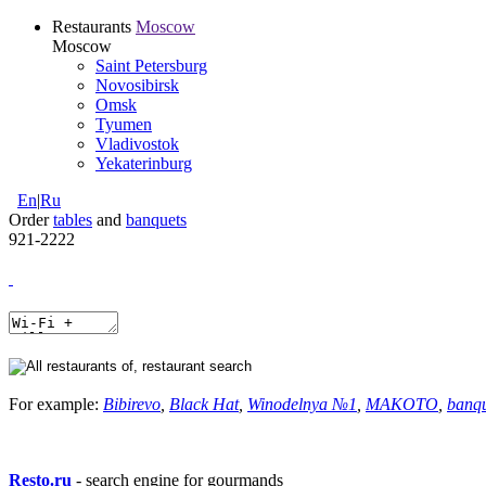
Restaurants
Moscow
Moscow
Saint Petersburg
Novosibirsk
Omsk
Tyumen
Vladivostok
Yekaterinburg
En
|
Ru
Order
tables
and
banquets
921-2222
For example:
Bibirevo
,
Black Hat
,
Winodelnya №1
,
MAKOTO
,
banq
Resto.ru
- search engine for gourmands