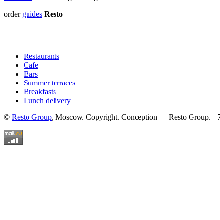
order
guides
Resto
Restaurants
Cafe
Bars
Summer terraces
Breakfasts
Lunch delivery
©
Resto Group
, Moscow. Copyright. Conception — Resto Group. +