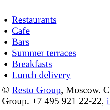
Restaurants
Cafe
Bars
Summer terraces
Breakfasts
Lunch delivery
©
Resto Group
, Moscow. C
Group. +7 495 921 22-22,