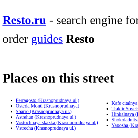
Resto.ru
- search engine f
order
guides
Resto
Places on this street
Ferragosto (Krasnoprudnaya ul.)
Kafe citalnya
Osteria Monti (Krasnoprudnaya)
Traktir Sovet
Sbarro (Krasnoprudnaya ul.)
Hinkalnaya (
Astrahan (Krasnoprudnaya ul.)
Shokoladnits
Vostochnaya skazka (Krasnoprudnaya ul.)
Yaposha (Kra
Vstrecha (Krasnoprudnaya ul.)