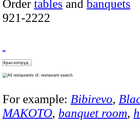
Order
tables
and
banquets
921-2222
For example:
Bibirevo
,
Bla
MAKOTO
,
banquet room
,
h