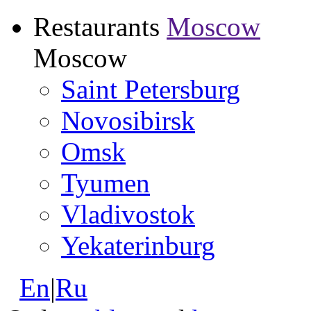
Restaurants
Moscow
Moscow
Saint Petersburg
Novosibirsk
Omsk
Tyumen
Vladivostok
Yekaterinburg
En
|
Ru