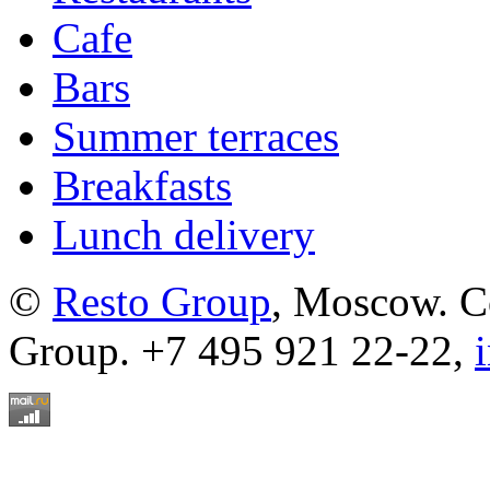
Cafe
Bars
Summer terraces
Breakfasts
Lunch delivery
©
Resto Group
, Moscow. C
Group. +7 495 921 22-22,