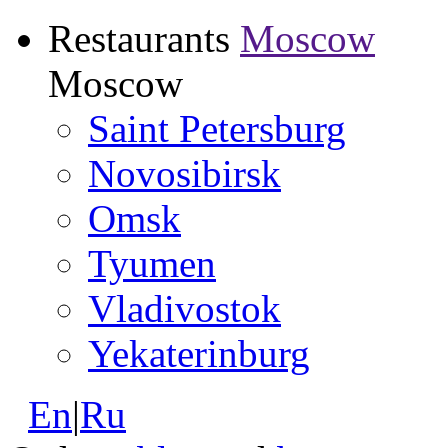
Restaurants
Moscow
Moscow
Saint Petersburg
Novosibirsk
Omsk
Tyumen
Vladivostok
Yekaterinburg
En
|
Ru