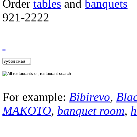
Order
tables
and
banquets
921-2222
For example:
Bibirevo
,
Bla
MAKOTO
,
banquet room
,
h