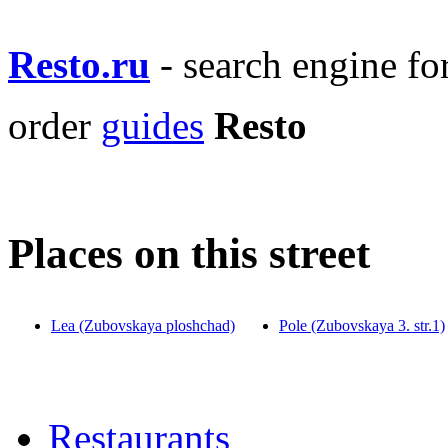
Resto.ru
- search engine f
order
guides
Resto
Places on this street
Lea (Zubovskaya ploshchad)
Pole (Zubovskaya 3. str.1)
Restaurants