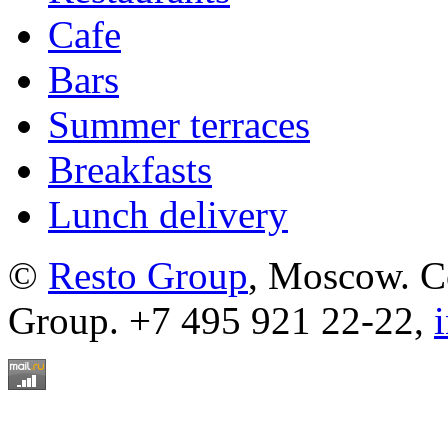
Cafe
Bars
Summer terraces
Breakfasts
Lunch delivery
©
Resto Group
, Moscow. C
Group. +7 495 921 22-22,