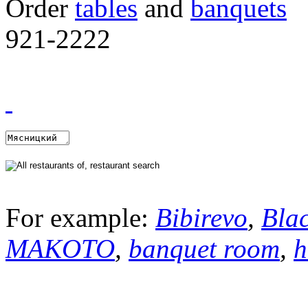
Order
tables
and
banquets
921-2222
For example:
Bibirevo
,
Bla
MAKOTO
,
banquet room
,
h