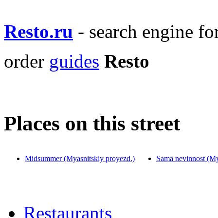
Resto.ru
- search engine f
order
guides
Resto
Places on this street
Midsummer (Myasnitskiy proyezd.)
Sama nevinnost (My
Restaurants