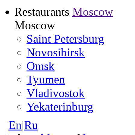
Restaurants
Moscow
Moscow
Saint Petersburg
Novosibirsk
Omsk
Tyumen
Vladivostok
Yekaterinburg
En
|
Ru