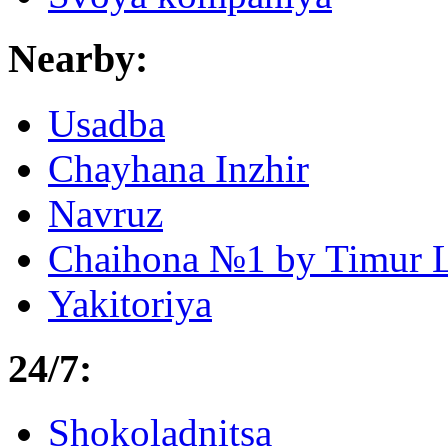
Nearby:
Usadba
Chayhana Inzhir
Navruz
Chaihona №1 by Timur 
Yakitoriya
24/7:
Shokoladnitsa