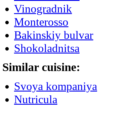
Vinogradnik
Monterosso
Bakinskiy bulvar
Shokoladnitsa
Similar cuisine:
Svoya kompaniya
Nutricula