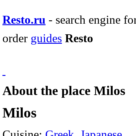
Resto.ru
- search engine f
order
guides
Resto
About the place Milos
Milos
Cuisine:
Greek
,
Japanese