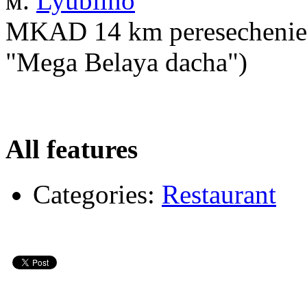
м.
Lyublino
MKAD 14 km peresechenie s
"Mega Belaya dacha")
All features
Categories:
Restaurant