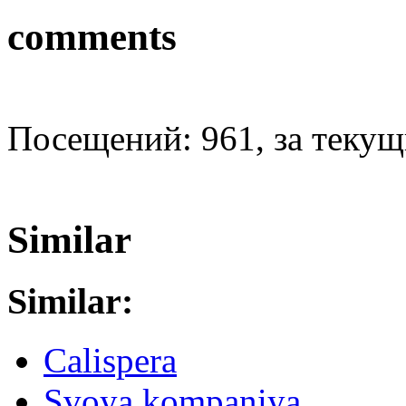
comments
Посещений: 961, за текущи
Similar
Similar:
Calispera
Svoya kompaniya