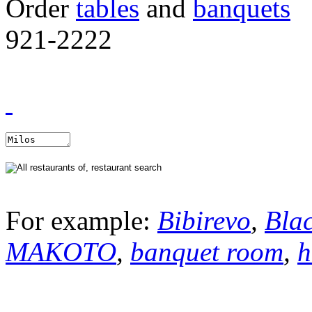
Order
tables
and
banquets
921-2222
For example:
Bibirevo
,
Bla
MAKOTO
,
banquet room
,
h