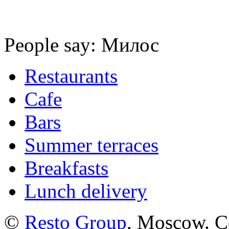
People say: Милос
Restaurants
Cafe
Bars
Summer terraces
Breakfasts
Lunch delivery
©
Resto Group
, Moscow. C