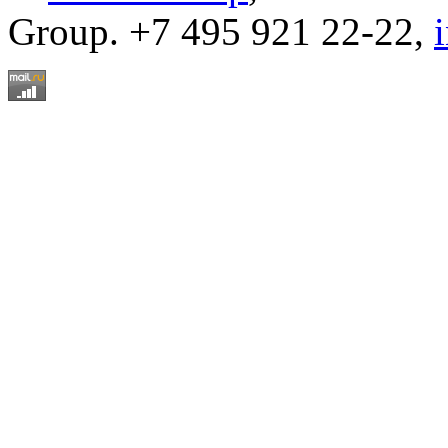
Group. +7 495 921 22-22,