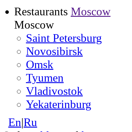
Restaurants
Moscow
Moscow
Saint Petersburg
Novosibirsk
Omsk
Tyumen
Vladivostok
Yekaterinburg
En
|
Ru