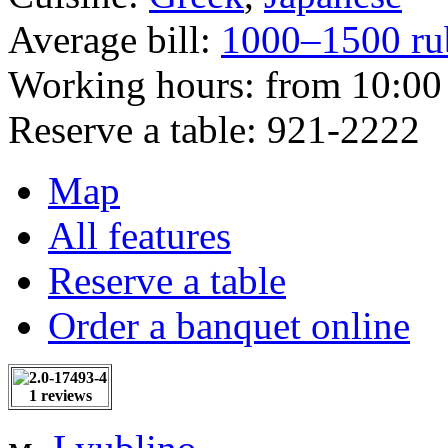
Average bill:
1000–1500 ru
Working hours:
from 10:00 
Reserve a table:
921-2222
Map
All features
Reserve a table
Order a banquet online
1 reviews