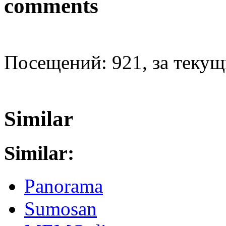
comments
Посещений: 921, за текущи
Similar
Similar:
Panorama
Sumosan