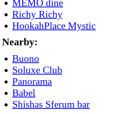
MEMO dine
Richy Richy
HookahPlace Mystic
Nearby:
Buono
Soluxe Club
Panorama
Babel
Shishas Sferum bar