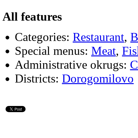
All features
Categories:
Restaurant
,
B
Special menus:
Meat
,
Fis
Administrative okrugs:
C
Districts:
Dorogomilovo