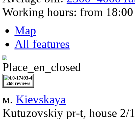
Working hours:
from 18:00 
Map
All features
268 reviews
м.
Kievskaya
Kutuzovskiy pr-t, house 2/1,