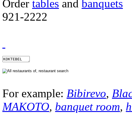
Order
tables
and
banquets
921-2222
For example:
Bibirevo
,
Bla
MAKOTO
,
banquet room
,
h