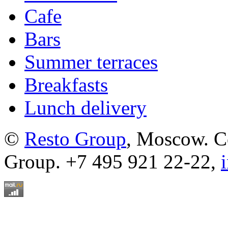
Cafe
Bars
Summer terraces
Breakfasts
Lunch delivery
©
Resto Group
, Moscow. C
Group. +7 495 921 22-22,