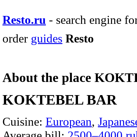
Resto.ru
- search engine f
order
guides
Resto
About the place KOK
KOKTEBEL BAR
Cuisine:
European
,
Japanes
Average bill:
2500–4000 ru