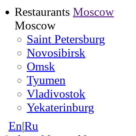
Restaurants
Moscow
Moscow
Saint Petersburg
Novosibirsk
Omsk
Tyumen
Vladivostok
Yekaterinburg
En
|
Ru