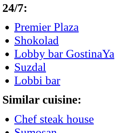
24/7:
Premier Plaza
Shokolad
Lobby bar GostinaYa
Suzdal
Lobbi bar
Similar cuisine:
Chef steak house
Sumosan