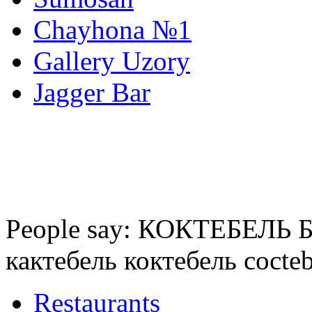
Chayhona №1
Gallery Uzory
Jagger Bar
People say: КОКТЕБЕЛЬ БА
кактебель коктебель cocte
Restaurants