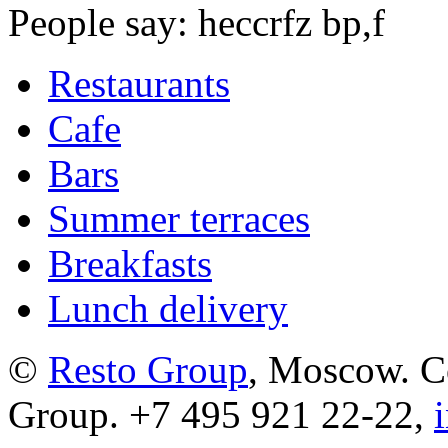
People say: heccrfz bp,f
Restaurants
Cafe
Bars
Summer terraces
Breakfasts
Lunch delivery
©
Resto Group
, Moscow. C
Group. +7 495 921 22-22,