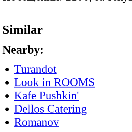
Similar
Nearby:
Turandot
Look in ROOMS
Kafe Pushkin'
Dellos Catering
Romanov