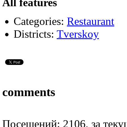
All features
Categories:
Restaurant
Districts:
Tverskoy
comments
Посещений: 2106, за текущ