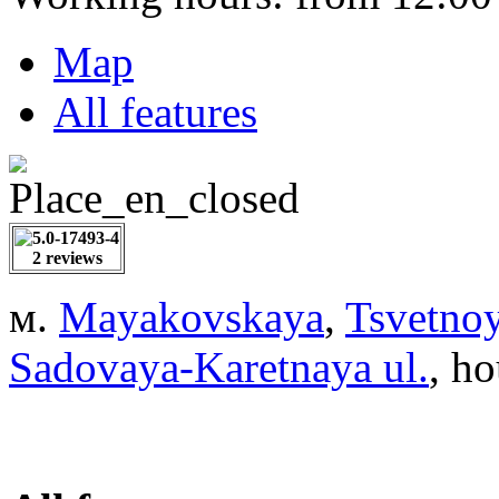
Map
All features
2 reviews
м.
Mayakovskaya
,
Tsvetnoy
Sadovaya-Karetnaya ul.
, ho