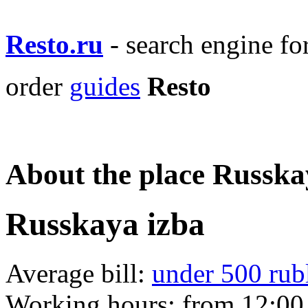
Resto.ru
- search engine f
order
guides
Resto
About the place Russka
Russkaya izba
Average bill:
under 500 rub
Working hours:
from 12:00 