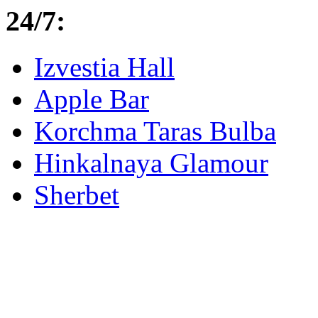
24/7:
Izvestia Hall
Apple Bar
Korchma Taras Bulba
Hinkalnaya Glamour
Sherbet