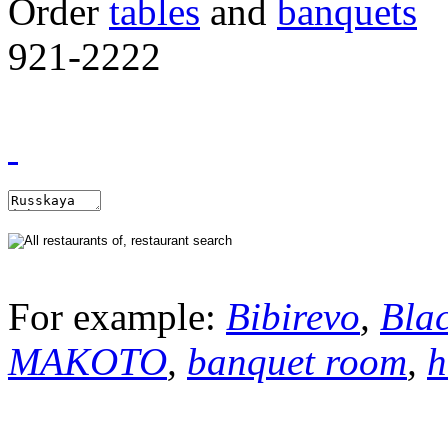
Order
tables
and
banquets
921-2222
For example:
Bibirevo
,
Bla
MAKOTO
,
banquet room
,
h