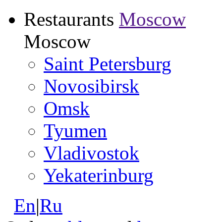
Restaurants
Moscow
Moscow
Saint Petersburg
Novosibirsk
Omsk
Tyumen
Vladivostok
Yekaterinburg
En
|
Ru