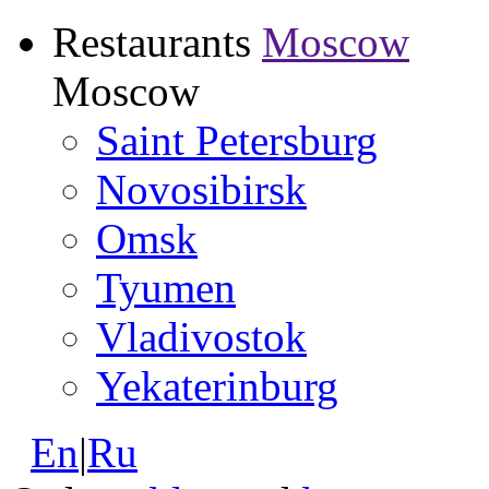
Restaurants
Moscow
Moscow
Saint Petersburg
Novosibirsk
Omsk
Tyumen
Vladivostok
Yekaterinburg
En
|
Ru