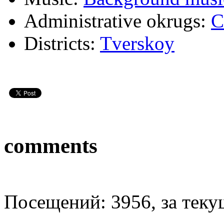
Administrative okrugs:
C
Districts:
Tverskoy
comments
Посещений: 3956, за текущ