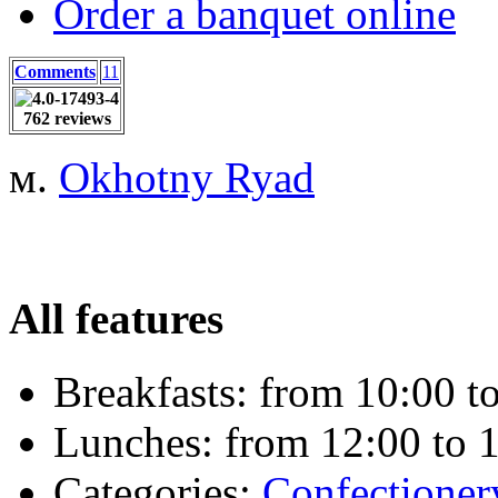
Order a banquet online
Comments
11
762 reviews
м.
Okhotny Ryad
All features
Breakfasts:
from 10:00 to
Lunches:
from 12:00 to 1
Categories:
Сonfectioner