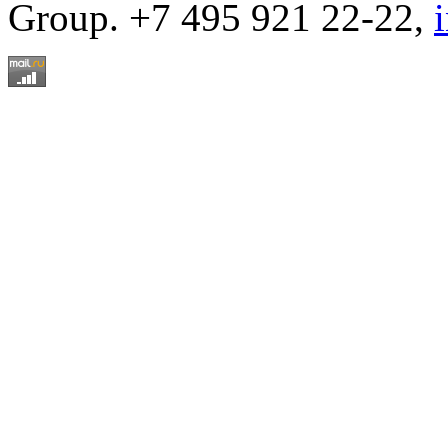
Group. +7 495 921 22-22,