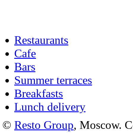
Restaurants
Cafe
Bars
Summer terraces
Breakfasts
Lunch delivery
©
Resto Group
, Moscow. C