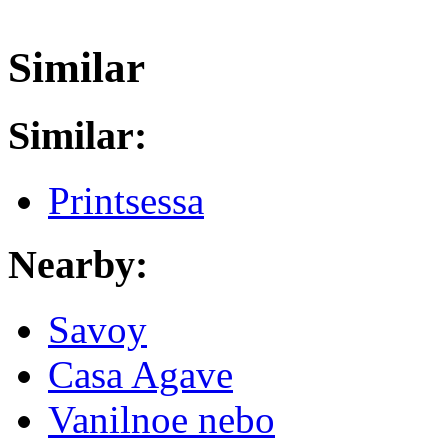
Similar
Similar:
Printsessa
Nearby:
Savoy
Casa Agave
Vanilnoe nebo