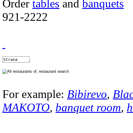
Order
tables
and
banquets
921-2222
For example:
Bibirevo
,
Bla
MAKOTO
,
banquet room
,
h