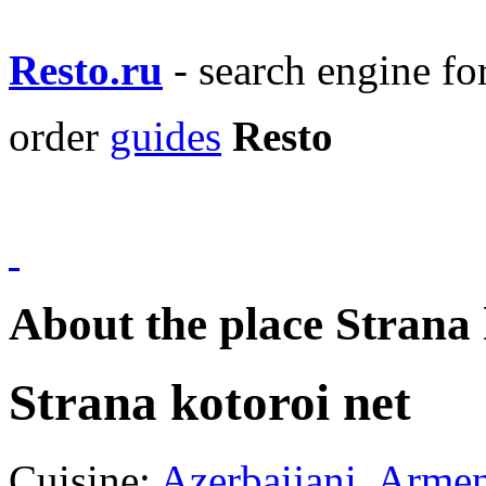
Resto.ru
- search engine f
order
guides
Resto
About the place Strana 
Strana kotoroi net
Cuisine:
Azerbaijani
,
Armen