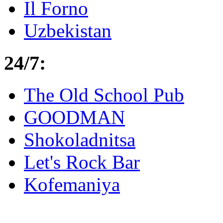
Il Forno
Uzbekistan
24/7:
The Old School Pub
GOODMAN
Shokoladnitsa
Let's Rock Bar
Kofemaniya