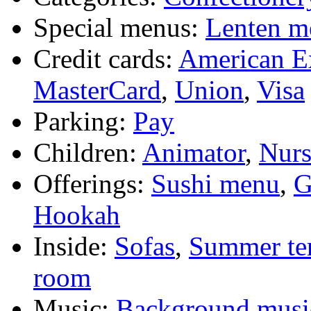
Special menus:
Lenten m
Credit cards:
American E
MasterCard
,
Union
,
Visa
Parking:
Pay
Children:
Animator
,
Nurs
Offerings:
Sushi menu
,
G
Hookah
Inside:
Sofas
,
Summer te
room
Music:
Background musi