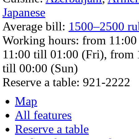
Japanese
Average bill:
1500–2500 ru
Working hours:
from 11:00 
11:00 till 01:00 (Fri), from
till 00:00 (Sun)
Reserve a table:
921-2222
Map
All features
Reserve a table