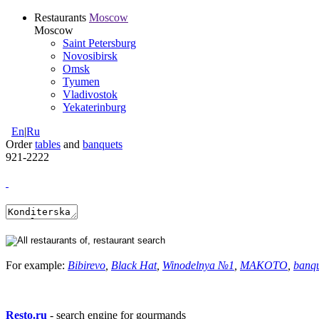
Restaurants
Moscow
Moscow
Saint Petersburg
Novosibirsk
Omsk
Tyumen
Vladivostok
Yekaterinburg
En
|
Ru
Order
tables
and
banquets
921-2222
For example:
Bibirevo
,
Black Hat
,
Winodelnya №1
,
MAKOTO
,
banq
Resto.ru
- search engine for gourmands