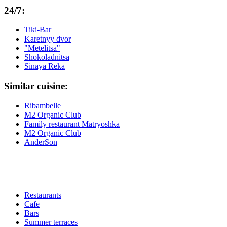
24/7:
Tiki-Bar
Karetnyy dvor
"Metelitsa"
Shokoladnitsa
Sinaya Reka
Similar cuisine:
Ribambelle
M2 Organic Club
Family restaurant Matryoshka
M2 Organic Club
AnderSon
Restaurants
Cafe
Bars
Summer terraces