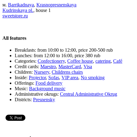
м.
Barrikadnaya
,
Krasnopresnenskaya
Kudrinskaya pl.
, house 1
sweetstore.ru
All features
Breakfasts:
from 10:00 to 12:00, price 200-500 rub
Lunches:
from 12:00 to 16:00, price 380 rub
Categories:
Сonfectionery
,
Coffee house
,
catering
,
Café
Credit cards:
Maestro
,
MasterCard
,
Visa
Children:
Nursery
,
Childrens chairs
Inside:
Projector
,
Sofas
,
VIP area
,
No smoking
Offerings:
Food delivery
Music:
Background music
Administrative okrugs:
Central Administrative Okrug
Districts:
Presnensky