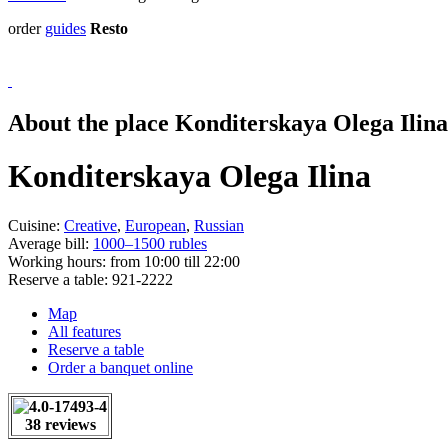
order
guides
Resto
About the place Konditerskaya Olega Ilina
Konditerskaya Olega Ilina
Cuisine:
Creative
,
European
,
Russian
Average bill:
1000–1500 rubles
Working hours:
from 10:00 till 22:00
Reserve a table:
921-2222
Map
All features
Reserve a table
Order a banquet online
38 reviews