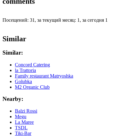
comments
Посещений: 31, за текущий месяц: 1, за сегодня 1
Similar
Similar:
Concord Catering
la Trattoria
Family restaurant Matryoshka
Golubka
M2 Organic Club
Nearby:
Balzi Rossi
Megu
La Maree
TSDL
Tiki-Bar