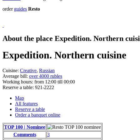
order
guides
Resto
About the place Expedition. Northern cuis
Expedition. Northern cuisine
Cuisine:
Creative
,
Russian
Average bill:
over 4000 rubles
Working hours:
from 12:00 till 00:00
Reserve a table:
921-2222
Map
All features
Reserve a table
Order a banquet online
TOP 100 | Nominee
Comments
3