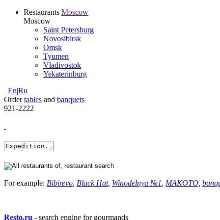
Restaurants
Moscow
Moscow
Saint Petersburg
Novosibirsk
Omsk
Tyumen
Vladivostok
Yekaterinburg
En
|
Ru
Order
tables
and
banquets
921-2222
For example:
Bibirevo
,
Black Hat
,
Winodelnya №1
,
MAKOTO
,
banq
Resto.ru
- search engine for gourmands