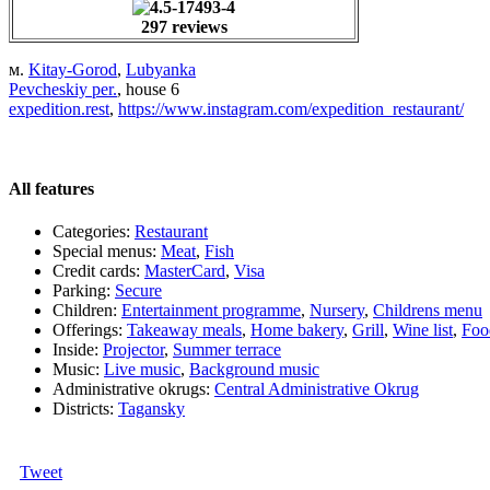
297 reviews
м.
Kitay-Gorod
,
Lubyanka
Pevcheskiy per.
, house 6
expedition.rest
,
https://www.instagram.com/expedition_restaurant/
All features
Categories:
Restaurant
Special menus:
Meat
,
Fish
Credit cards:
MasterCard
,
Visa
Parking:
Secure
Children:
Entertainment programme
,
Nursery
,
Childrens menu
Offerings:
Takeaway meals
,
Home bakery
,
Grill
,
Wine list
,
Foo
Inside:
Projector
,
Summer terrace
Music:
Live music
,
Background music
Administrative okrugs:
Central Administrative Okrug
Districts:
Tagansky
Tweet