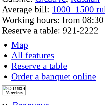
Average bill:
1000–1500 ru
Working hours:
from 08:30 
Reserve a table:
921-2222
Map
All features
Reserve a table
Order a banquet online
33 reviews