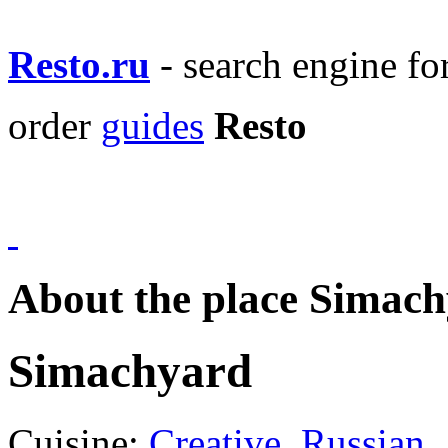
Resto.ru
- search engine f
order
guides
Resto
About the place Simac
Simachyard
Cuisine:
Creative
,
Russian