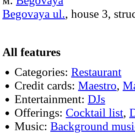
м.
Begovaya
Begovaya ul.
, house 3, stru
All features
Categories:
Restaurant
Credit cards:
Maestro
,
Ma
Entertainment:
DJs
Offerings:
Cocktail list
,
D
Music:
Background musi