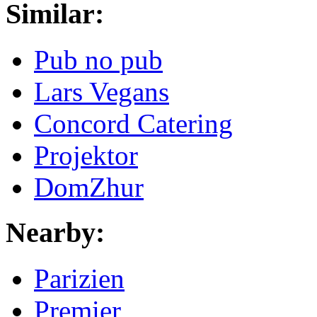
Similar:
Pub no pub
Lars Vegans
Concord Catering
Projektor
DomZhur
Nearby:
Parizien
Premier