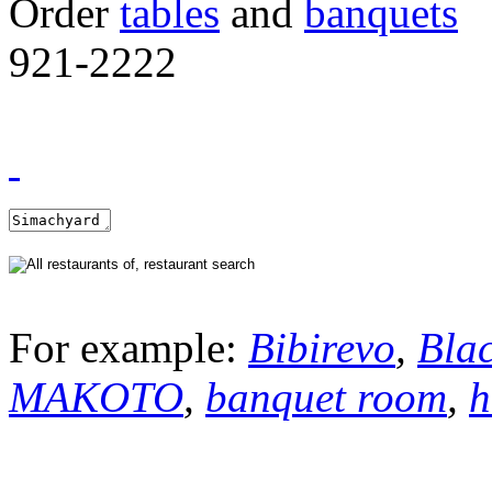
Order
tables
and
banquets
921-2222
For example:
Bibirevo
,
Bla
MAKOTO
,
banquet room
,
h