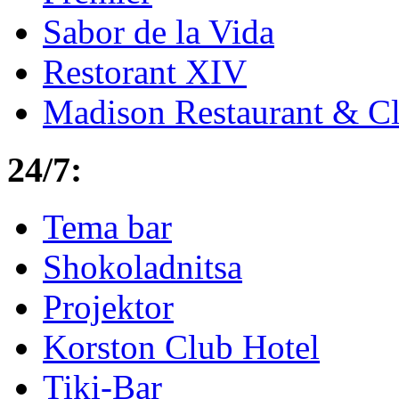
Sabor de la Vida
Restorant XIV
Madison Restaurant & C
24/7:
Tema bar
Shokoladnitsa
Projektor
Korston Club Hotel
Tiki-Bar