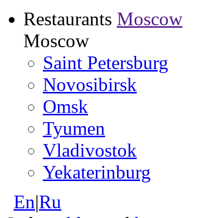
Restaurants
Moscow
Moscow
Saint Petersburg
Novosibirsk
Omsk
Tyumen
Vladivostok
Yekaterinburg
En
|
Ru