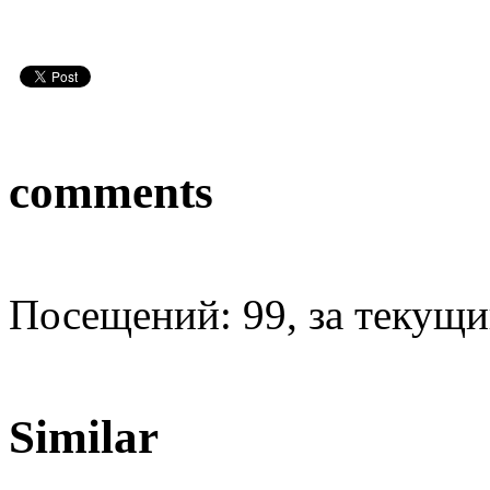
comments
Посещений: 99, за текущий
Similar