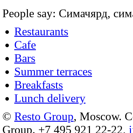
People say: Симачярд, сим
Restaurants
Cafe
Bars
Summer terraces
Breakfasts
Lunch delivery
©
Resto Group
, Moscow. C
Group. +7 495 921 22-22,