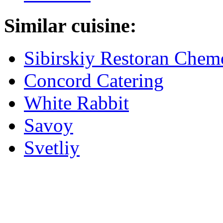
Similar cuisine:
Sibirskiy Restoran Che
Concord Catering
White Rabbit
Savoy
Svetliy