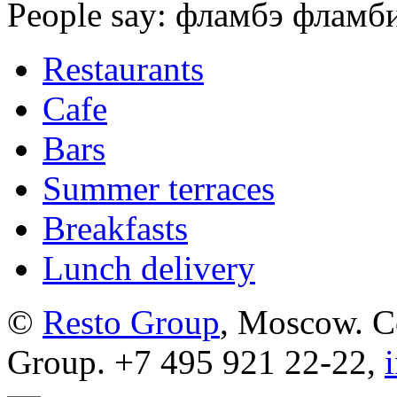
People say: фламбэ фламби 
Restaurants
Cafe
Bars
Summer terraces
Breakfasts
Lunch delivery
©
Resto Group
, Moscow. C
Group. +7 495 921 22-22,