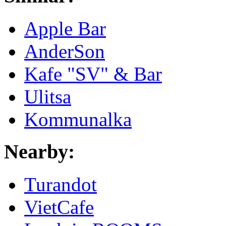
Apple Bar
AnderSon
Kafe "SV" & Bar
Ulitsa
Kommunalka
Nearby:
Turandot
VietCafe