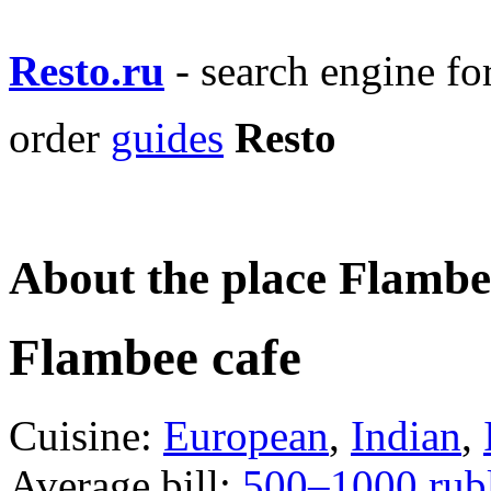
Resto.ru
- search engine f
order
guides
Resto
About the place Flambe
Flambee cafe
Cuisine:
European
,
Indian
,
Average bill:
500–1000 rub