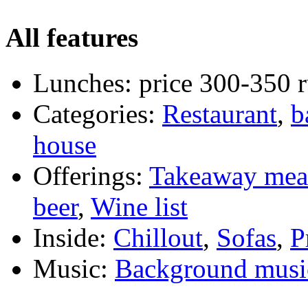
All features
Lunches:
price 300-350 
Categories:
Restaurant
,
b
house
Offerings:
Takeaway mea
beer
,
Wine list
Inside:
Chillout
,
Sofas
,
P
Music:
Background musi