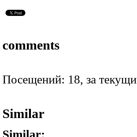
comments
Посещений: 18, за текущий
Similar
Similar: