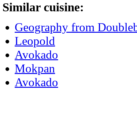
Similar cuisine:
Geography from Double
Leopold
Avokado
Mokpan
Avokado