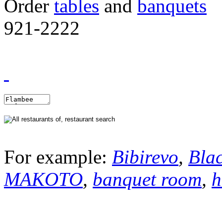
Order
tables
and
banquets
921-2222
For example:
Bibirevo
,
Bla
MAKOTO
,
banquet room
,
h