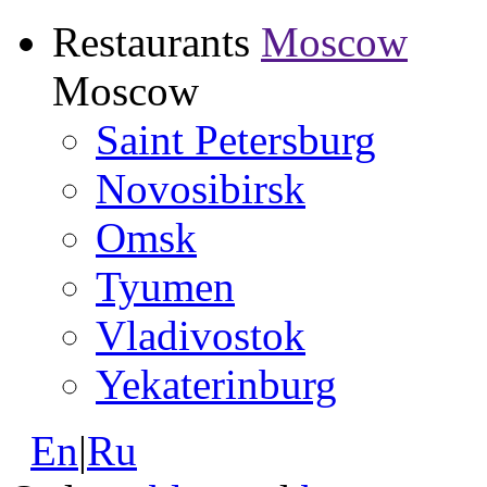
Restaurants
Moscow
Moscow
Saint Petersburg
Novosibirsk
Omsk
Tyumen
Vladivostok
Yekaterinburg
En
|
Ru