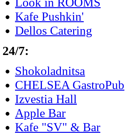
Look in ROOMS
Kafe Pushkin'
Dellos Catering
24/7:
Shokoladnitsa
CHELSEA GastroPub
Izvestia Hall
Apple Bar
Kafe "SV" & Bar