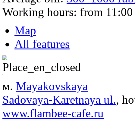
Working hours:
from 11:00 
Map
All features
м.
Mayakovskaya
Sadovaya-Karetnaya ul.
, ho
www.flambee-cafe.ru