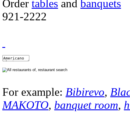
Order
tables
and
banquets
921-2222
For example:
Bibirevo
,
Bla
MAKOTO
,
banquet room
,
h