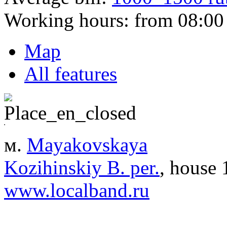
Working hours:
from 08:00 
Map
All features
м.
Mayakovskaya
Kozihinskiy B. per.
, house 
www.localband.ru