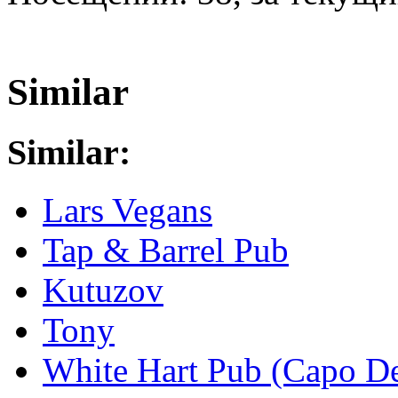
Similar
Similar:
Lars Vegans
Tap & Barrel Pub
Kutuzov
Tony
White Hart Pub (Capo De