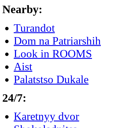
Nearby:
Turandot
Dom na Patriarshih
Look in ROOMS
Aist
Palatstso Dukale
24/7:
Karetnyy dvor