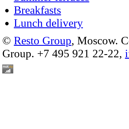
Breakfasts
Lunch delivery
©
Resto Group
, Moscow. C
Group. +7 495 921 22-22,