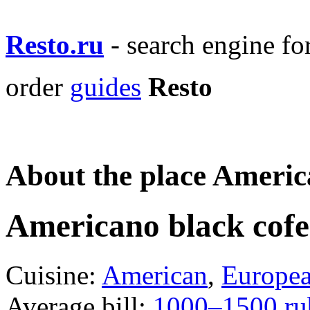
Resto.ru
- search engine f
order
guides
Resto
About the place Americ
Americano black cof
Cuisine:
American
,
Europe
Average bill:
1000–1500 ru