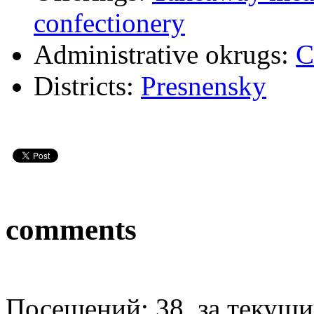
confectionery
Administrative okrugs:
C
Districts:
Presnensky
comments
Посещений: 38, за текущий