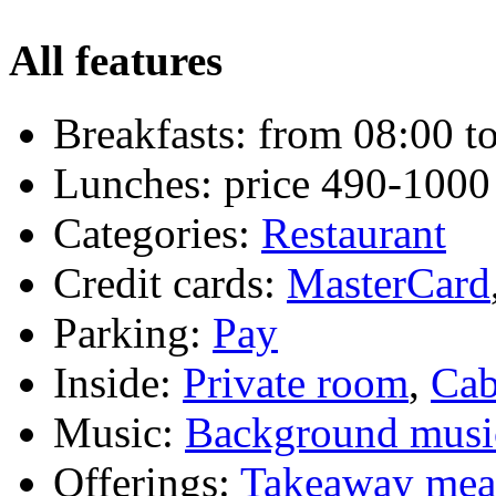
All features
Breakfasts:
from 08:00 to
Lunches:
price 490-1000
Categories:
Restaurant
Credit cards:
MasterCard
Parking:
Pay
Inside:
Private room
,
Cab
Music:
Background musi
Offerings:
Takeaway mea