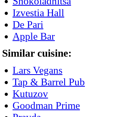
Shokoladnitsa
Izvestia Hall
De Pari
Apple Bar
Similar cuisine:
Lars Vegans
Tap & Barrel Pub
Kutuzov
Goodman Prime