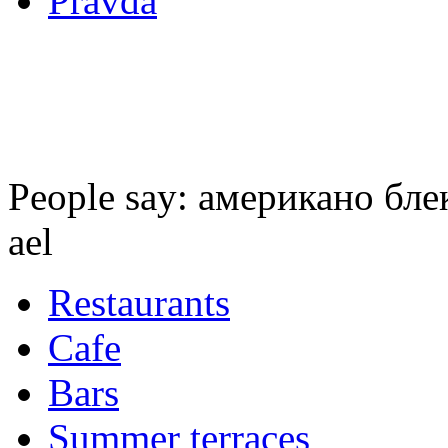
Pravda
People say: американо блек 
ael
Restaurants
Cafe
Bars
Summer terraces