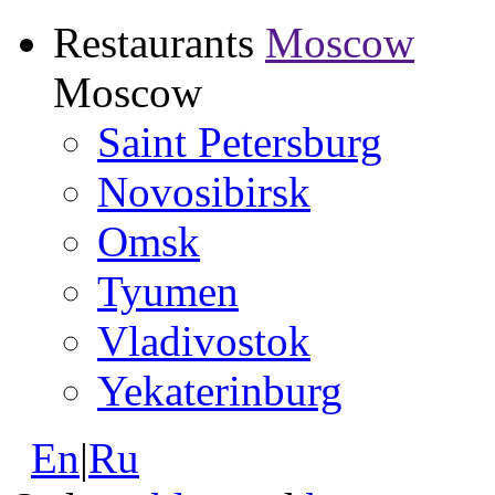
Restaurants
Moscow
Moscow
Saint Petersburg
Novosibirsk
Omsk
Tyumen
Vladivostok
Yekaterinburg
En
|
Ru