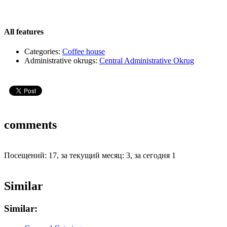
All features
Categories:
Coffee house
Administrative okrugs:
Central Administrative Okrug
comments
Посещений: 17, за текущий месяц: 3, за сегодня 1
Similar
Similar: