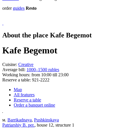
order
guides
Resto
About the place Kafe Begemot
Kafe Begemot
Cuisine:
Creative
Average bill:
1000–1500 rubles
Working hours:
from 10:00 till 23:00
Reserve a table:
921-2222
Map
All features
Reserve a table
Order a banquet online
м.
Barrikadnaya
,
Pushkinskaya
Patriarshiy B. per.
, house 12, structure 1