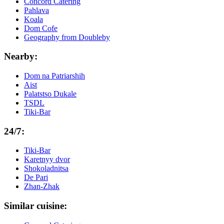
Concord Catering
Pahlava
Koala
Dom Cofe
Geography from Doubleby
Nearby:
Dom na Patriarshih
Aist
Palatstso Dukale
TSDL
Tiki-Bar
24/7:
Tiki-Bar
Karetnyy dvor
Shokoladnitsa
De Pari
Zhan-Zhak
Similar cuisine: