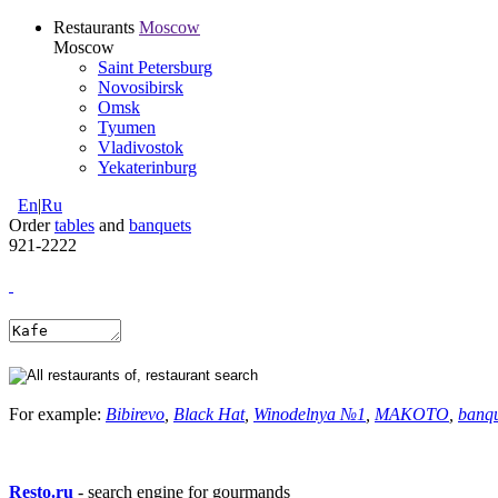
Restaurants
Moscow
Moscow
Saint Petersburg
Novosibirsk
Omsk
Tyumen
Vladivostok
Yekaterinburg
En
|
Ru
Order
tables
and
banquets
921-2222
For example:
Bibirevo
,
Black Hat
,
Winodelnya №1
,
MAKOTO
,
banq
Resto.ru
- search engine for gourmands