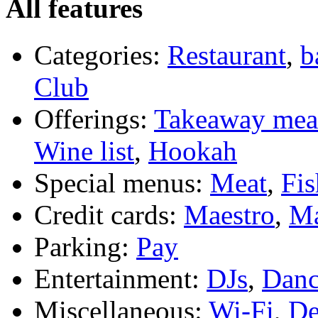
All features
Categories:
Restaurant
,
b
Club
Offerings:
Takeaway mea
Wine list
,
Hookah
Special menus:
Meat
,
Fis
Credit cards:
Maestro
,
Ma
Parking:
Pay
Entertainment:
DJs
,
Danc
Miscellaneous:
Wi-Fi
,
De