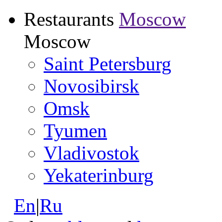
Restaurants
Moscow
Moscow
Saint Petersburg
Novosibirsk
Omsk
Tyumen
Vladivostok
Yekaterinburg
En
|
Ru