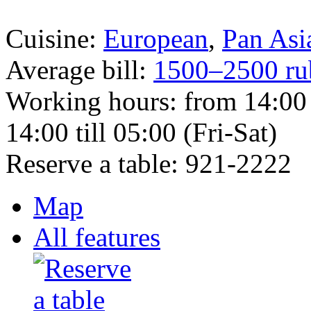
Cuisine:
European
,
Pan Asi
Average bill:
1500–2500 ru
Working hours:
from 14:00 
14:00 till 05:00 (Fri-Sat)
Reserve a table:
921-2222
Map
All features