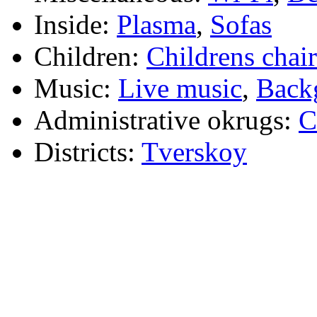
Inside:
Plasma
,
Sofas
Children:
Childrens chair
Music:
Live music
,
Back
Administrative okrugs:
C
Districts:
Tverskoy