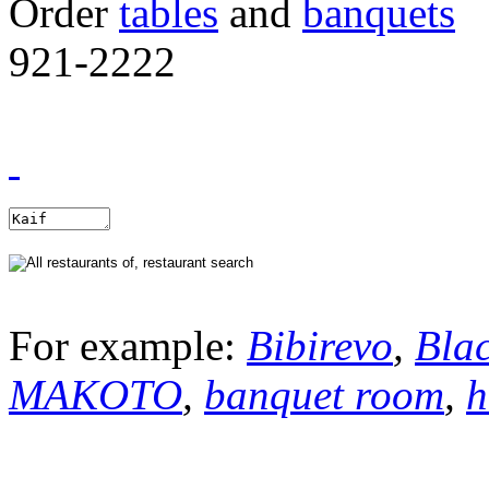
Order
tables
and
banquets
921-2222
For example:
Bibirevo
,
Bla
MAKOTO
,
banquet room
,
h