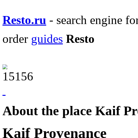
Resto.ru
- search engine f
order
guides
Resto
About the place Kaif P
Kaif Provenance