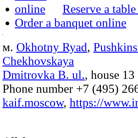
Reserve a table
Order a banquet online
м.
Okhotny Ryad
,
Pushkins
Chekhovskaya
Dmitrovka B. ul.
, house 13
Phone number
+7 (495) 26
kaif.moscow
,
https://www.i