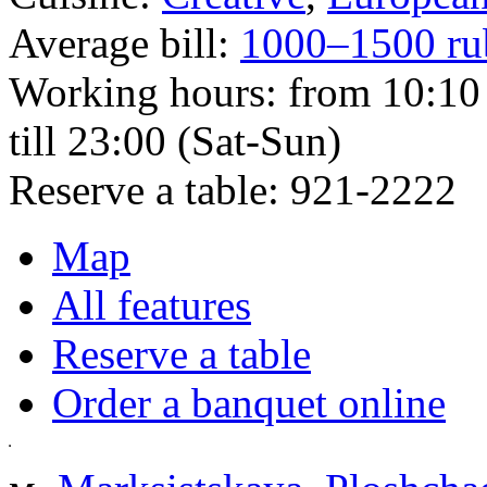
Average bill:
1000–1500 ru
Working hours:
from 10:10 
till 23:00 (Sat-Sun)
Reserve a table:
921-2222
Map
All features
Reserve a table
Order a banquet online