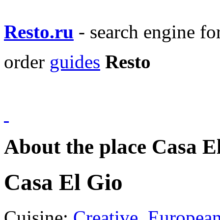
Resto.ru
- search engine f
order
guides
Resto
About the place Casa E
Casa El Gio
Cuisine:
Creative
,
Europea