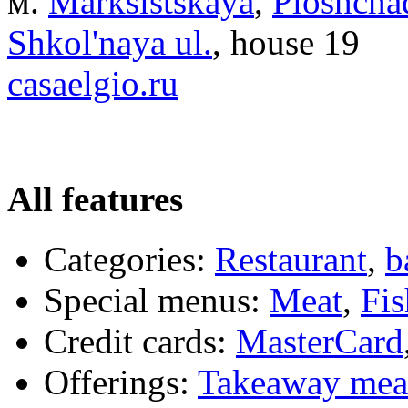
м.
Marksistskaya
,
Ploshchad
Shkol'naya ul.
, house 19
casaelgio.ru
All features
Categories:
Restaurant
,
b
Special menus:
Meat
,
Fis
Credit cards:
MasterCard
Offerings:
Takeaway mea