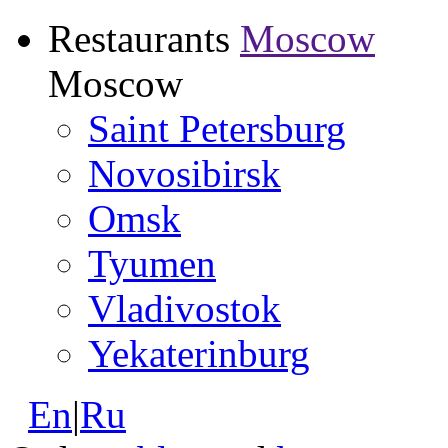
Restaurants
Moscow
Moscow
Saint Petersburg
Novosibirsk
Omsk
Tyumen
Vladivostok
Yekaterinburg
En
|
Ru