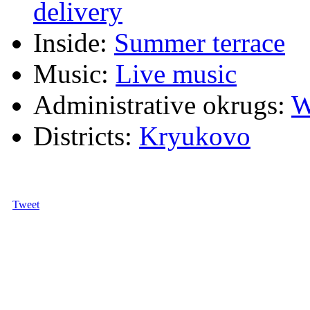
delivery
Inside:
Summer terrace
Music:
Live music
Administrative okrugs:
W
Districts:
Kryukovo
Tweet