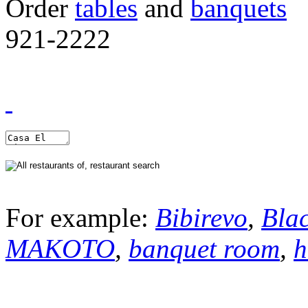
Order
tables
and
banquets
921-2222
For example:
Bibirevo
,
Bla
MAKOTO
,
banquet room
,
h