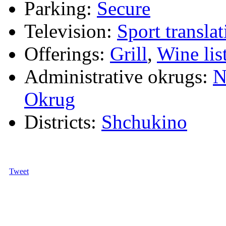
Parking:
Secure
Television:
Sport translat
Offerings:
Grill
,
Wine lis
Administrative okrugs:
N
Okrug
Districts:
Shchukino
Tweet