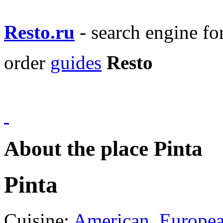
Resto.ru
- search engine f
order
guides
Resto
About the place Pinta
Pinta
Cuisine:
American
,
Europe