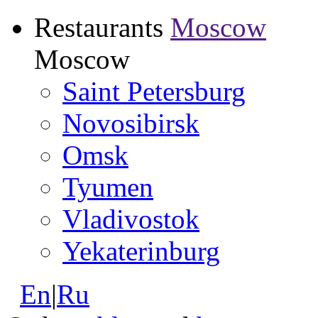
Restaurants
Moscow
Moscow
Saint Petersburg
Novosibirsk
Omsk
Tyumen
Vladivostok
Yekaterinburg
En
|
Ru