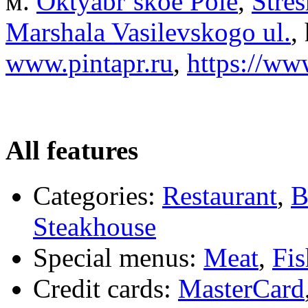
м.
Oktyabr’skoe Pole
,
Stre
Marshala Vasilevskogo ul.
,
www.pintapr.ru
,
https://ww
All features
Categories:
Restaurant
,
B
Steakhouse
Special menus:
Meat
,
Fis
Credit cards:
MasterCard