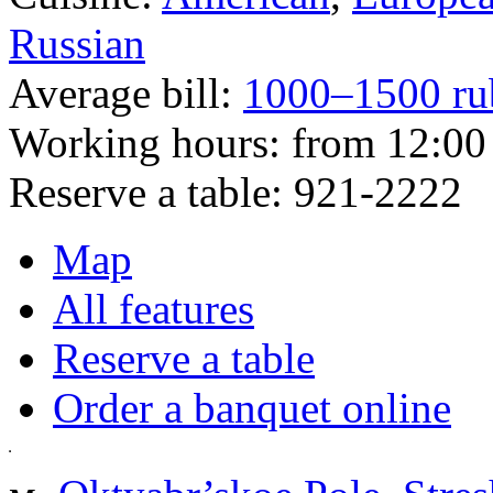
Russian
Average bill:
1000–1500 ru
Working hours:
from 12:00 
Reserve a table:
921-2222
Map
All features
Reserve a table
Order a banquet online