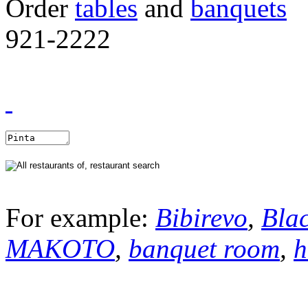
Order
tables
and
banquets
921-2222
For example:
Bibirevo
,
Bla
MAKOTO
,
banquet room
,
h