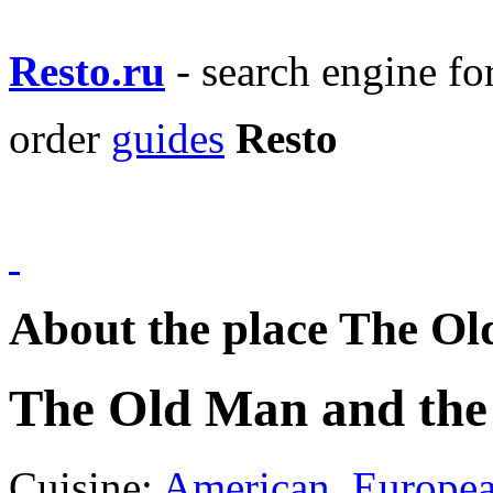
Resto.ru
- search engine f
order
guides
Resto
About the place The Ol
The Old Man and the
Cuisine:
American
,
Europe