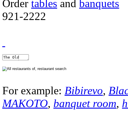
Order
tables
and
banquets
921-2222
For example:
Bibirevo
,
Bla
MAKOTO
,
banquet room
,
h