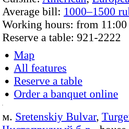
Average bill:
1000–1500 ru
Working hours:
from 11:00 
Reserve a table:
921-2222
Map
All features
Reserve a table
Order a banquet online
м.
Sretenskiy Bulvar
,
Turge