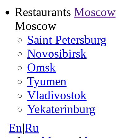
Restaurants
Moscow
Moscow
Saint Petersburg
Novosibirsk
Omsk
Tyumen
Vladivostok
Yekaterinburg
En
|
Ru