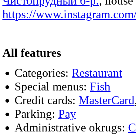
Чистопрудный б-р.
, house 
https://www.instagram.com/
All features
Categories:
Restaurant
Special menus:
Fish
Credit cards:
MasterCard
Parking:
Pay
Administrative okrugs:
C