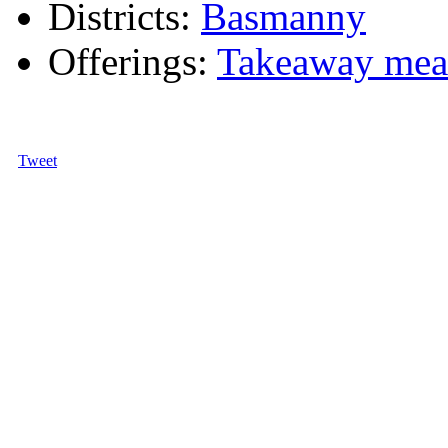
Districts:
Basmanny
Offerings:
Takeaway mea
Tweet