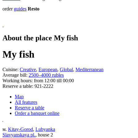
order
guides
Resto
About the place My fish
My fish
Cuisine:
Creative
,
European
,
Global
,
Mediterranean
Average bill:
2500–4000 rubles
Working hours:
from 12:00 till 00:00
Reserve a table:
921-2222
Map
All features
Reserve a table
Order a banquet online
м.
Kitay-Gorod
,
Lubyanka
Slavyanskaya pl.
, house 2