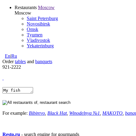
Restaurants
Moscow
Moscow
Saint Petersburg
Novosibirsk
Omsk
Tyumen
Vladivostok
Yekaterinburg
En
|
Ru
Order
tables
and
banquets
921-2222
For example:
Bibirevo
,
Black Hat
,
Winodelnya №1
,
MAKOTO
,
banq
Resto.ru
- search engine for gourmands