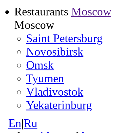
Restaurants
Moscow
Moscow
Saint Petersburg
Novosibirsk
Omsk
Tyumen
Vladivostok
Yekaterinburg
En
|
Ru