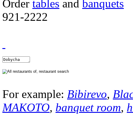
Order
tables
and
banquets
921-2222
For example:
Bibirevo
,
Bla
MAKOTO
,
banquet room
,
h