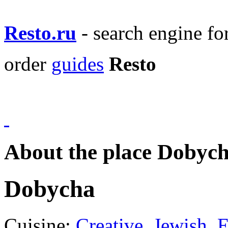
Resto.ru
- search engine f
order
guides
Resto
About the place Dobyc
Dobycha
Cuisine:
Creative
,
Jewish
,
E