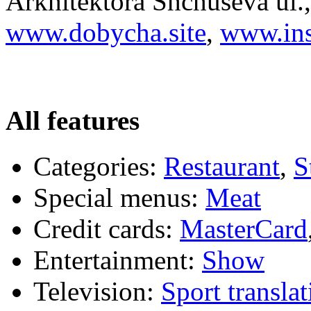
Arkhitektora Shchuseva ul.,
www.dobycha.site
,
www.ins
All features
Categories:
Restaurant
,
S
Special menus:
Meat
Credit cards:
MasterCard
Entertainment:
Show
Television:
Sport translat