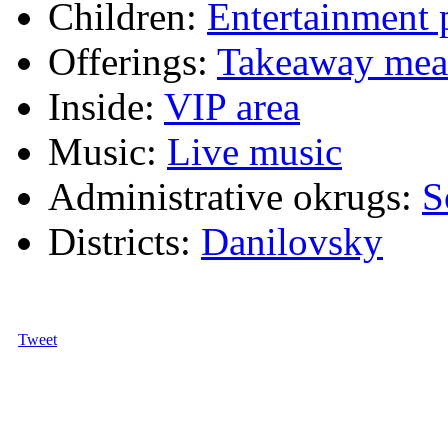
Children:
Entertainment
Offerings:
Takeaway mea
Inside:
VIP area
Music:
Live music
Administrative okrugs:
S
Districts:
Danilovsky
Tweet