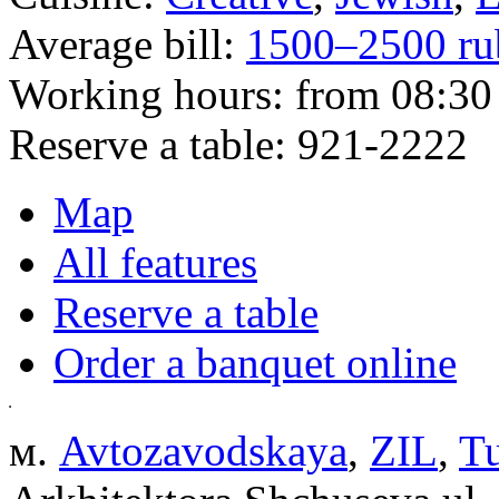
Average bill:
1500–2500 ru
Working hours:
from 08:30 
Reserve a table:
921-2222
Map
All features
Reserve a table
Order a banquet online
м.
Avtozavodskaya
,
ZIL
,
Tu