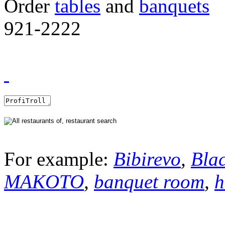
Order
tables
and
banquets
921-2222
For example:
Bibirevo
,
Bla
MAKOTO
,
banquet room
,
h