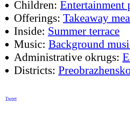
Children:
Entertainment
Offerings:
Takeaway mea
Inside:
Summer terrace
Music:
Background musi
Administrative okrugs:
E
Districts:
Preobrazhensk
Tweet