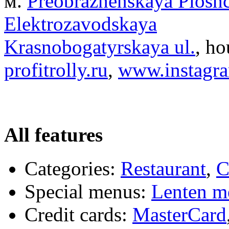
м.
Preobrazhenskaya Plosh
Elektrozavodskaya
Krasnobogatyrskaya ul.
, ho
profitrolly.ru
,
www.instagram
All features
Categories:
Restaurant
,
C
Special menus:
Lenten m
Credit cards:
MasterCard