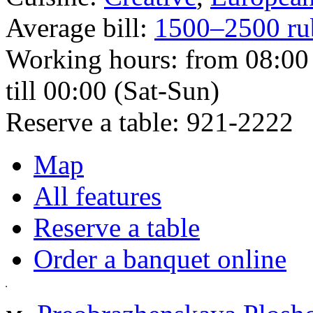
Average bill:
1500–2500 ru
Working hours:
from 08:00 
till 00:00 (Sat-Sun)
Reserve a table:
921-2222
Map
All features
Reserve a table
Order a banquet online