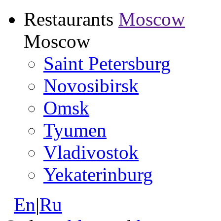
Restaurants
Moscow
Moscow
Saint Petersburg
Novosibirsk
Omsk
Tyumen
Vladivostok
Yekaterinburg
En
|
Ru