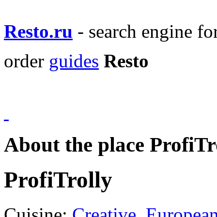
Resto.ru
- search engine f
order
guides
Resto
About the place ProfiTr
ProfiTrolly
Cuisine:
Creative
,
Europea