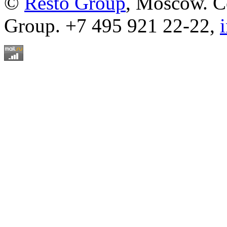
©
Resto Group
, Moscow. C
Group. +7 495 921 22-22,