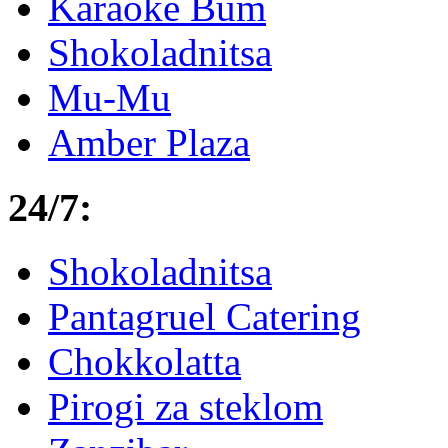
Karaoke Bum
Shokoladnitsa
Mu-Mu
Amber Plaza
24/7:
Shokoladnitsa
Pantagruel Catering
Chokkolatta
Pirogi za steklom