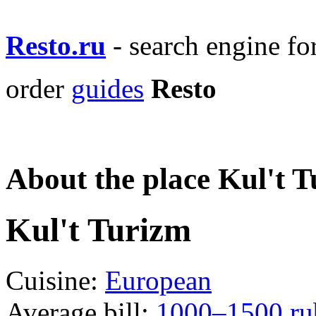
Resto.ru
- search engine f
order
guides
Resto
About the place Kul't 
Kul't Turizm
Cuisine:
European
Average bill:
1000–1500 ru