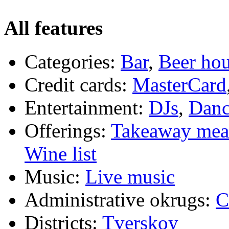
All features
Categories:
Bar
,
Beer ho
Credit cards:
MasterCard
Entertainment:
DJs
,
Danc
Offerings:
Takeaway mea
Wine list
Music:
Live music
Administrative okrugs:
C
Districts:
Tverskoy