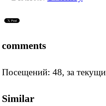
comments
Посещений: 48, за текущий
Similar