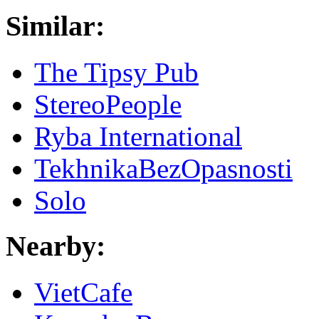
Similar:
The Tipsy Pub
StereoPeople
Ryba International
TekhnikaBezOpasnosti
Solo
Nearby:
VietCafe