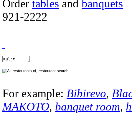
Order
tables
and
banquets
921-2222
For example:
Bibirevo
,
Bla
MAKOTO
,
banquet room
,
h