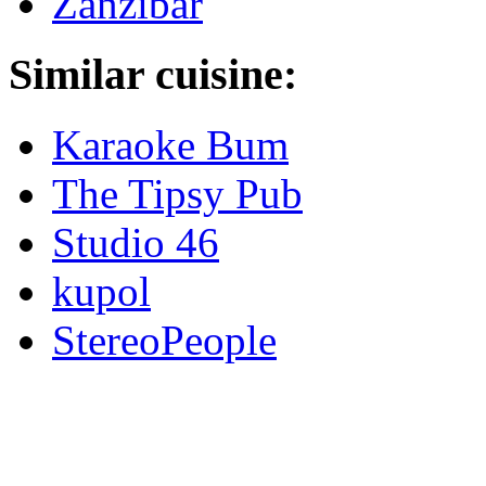
Zanzibar
Similar cuisine:
Karaoke Bum
The Tipsy Pub
Studio 46
kupol
StereoPeople