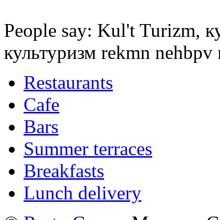
People say: Kul't Turizm, 
культуризм rekmn nehbpv
Restaurants
Cafe
Bars
Summer terraces
Breakfasts
Lunch delivery