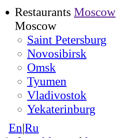
Restaurants
Moscow
Moscow
Saint Petersburg
Novosibirsk
Omsk
Tyumen
Vladivostok
Yekaterinburg
En
|
Ru