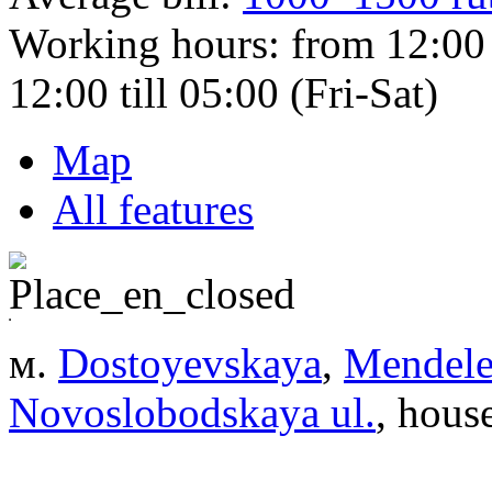
Working hours:
from 12:00 
12:00 till 05:00 (Fri-Sat)
Map
All features
м.
Dostoyevskaya
,
Mendele
Novoslobodskaya ul.
, hous