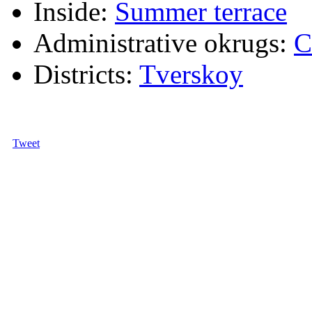
Inside:
Summer terrace
Administrative okrugs:
C
Districts:
Tverskoy
Tweet