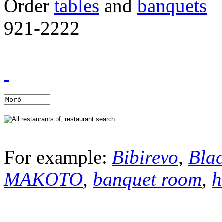
Order
tables
and
banquets
921-2222
For example:
Bibirevo
,
Bla
MAKOTO
,
banquet room
,
h