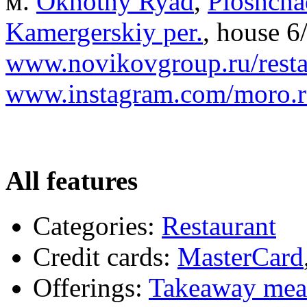
м.
Okhotny Ryad
,
Ploshcha
Kamergerskiy per.
, house 6/
www.novikovgroup.ru/resta
www.instagram.com/moro.r
All features
Categories:
Restaurant
Credit cards:
MasterCard
Offerings:
Takeaway mea