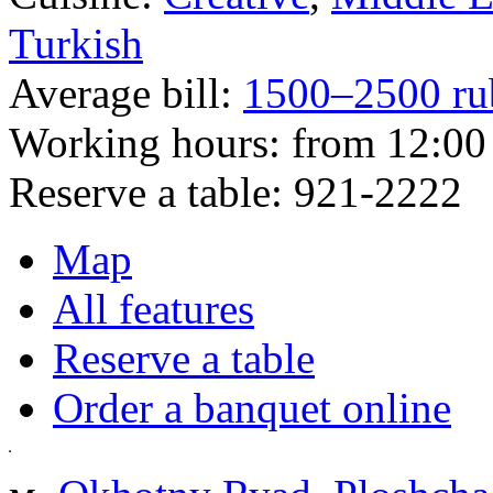
Turkish
Average bill:
1500–2500 ru
Working hours:
from 12:00 
Reserve a table:
921-2222
Map
All features
Reserve a table
Order a banquet online