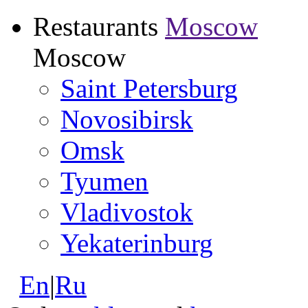
Restaurants
Moscow
Moscow
Saint Petersburg
Novosibirsk
Omsk
Tyumen
Vladivostok
Yekaterinburg
En
|
Ru