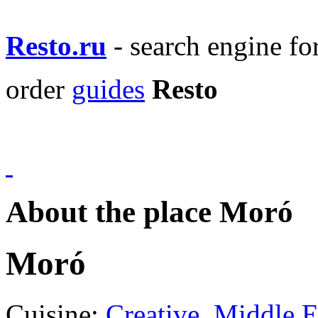
Resto.ru
- search engine f
order
guides
Resto
About the place Moró
Moró
Cuisine:
Creative
,
Middle E