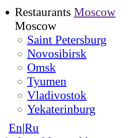
Restaurants
Moscow
Moscow
Saint Petersburg
Novosibirsk
Omsk
Tyumen
Vladivostok
Yekaterinburg
En
|
Ru