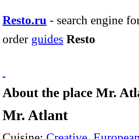
Resto.ru
- search engine f
order
guides
Resto
About the place Mr. Atl
Mr. Atlant
Cuisine:
Creative
,
Europea