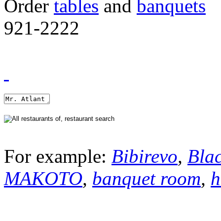
Order
tables
and
banquets
921-2222
For example:
Bibirevo
,
Bla
MAKOTO
,
banquet room
,
h