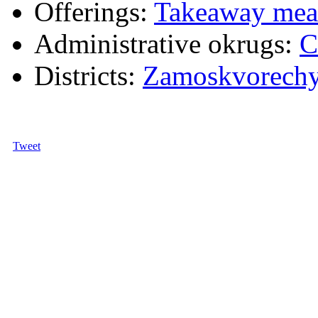
Offerings:
Takeaway mea
Administrative okrugs:
C
Districts:
Zamoskvorech
Tweet