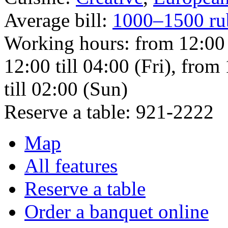
Average bill:
1000–1500 ru
Working hours:
from 12:00
12:00 till 04:00 (Fri), from
till 02:00 (Sun)
Reserve a table:
921-2222
Map
All features
Reserve a table
Order a banquet online