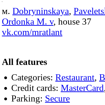
м.
Dobryninskaya
,
Pavelet
Ordonka M. v
, house 37
vk.com/mratlant
All features
Categories:
Restaurant
,
B
Credit cards:
MasterCard
Parking:
Secure