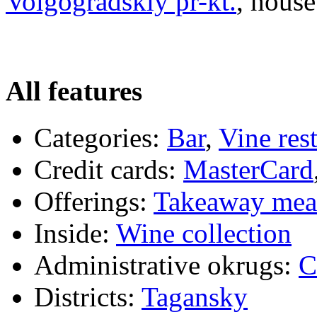
Volgogradskiy pr-kt.
, house
All features
Categories:
Bar
,
Vine res
Credit cards:
MasterCard
Offerings:
Takeaway mea
Inside:
Wine collection
Administrative okrugs:
C
Districts:
Tagansky