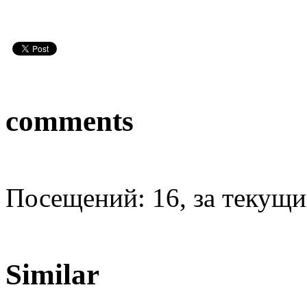
comments
Посещений: 16, за текущий
Similar