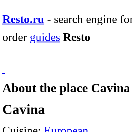
Resto.ru
- search engine f
order
guides
Resto
About the place Cavina
Cavina
Cuisine:
European