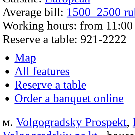
Average bill:
1500–2500 ru
Working hours:
from 11:00 
Reserve a table:
921-2222
Map
All features
Reserve a table
Order a banquet online
м.
Volgogradsky Prospekt
,