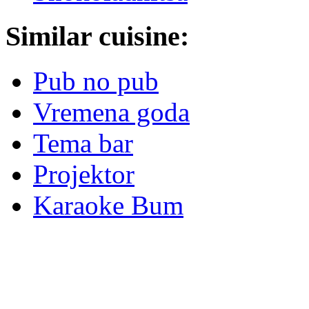
Similar cuisine:
Pub no pub
Vremena goda
Tema bar
Projektor
Karaoke Bum