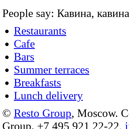
People say: Кавина, кавина
Restaurants
Cafe
Bars
Summer terraces
Breakfasts
Lunch delivery
©
Resto Group
, Moscow. C
Group. +7 495 921 22-22,