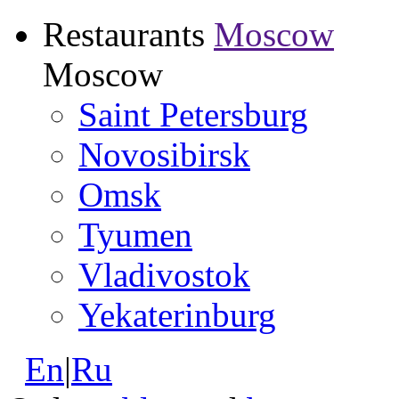
Restaurants
Moscow
Moscow
Saint Petersburg
Novosibirsk
Omsk
Tyumen
Vladivostok
Yekaterinburg
En
|
Ru