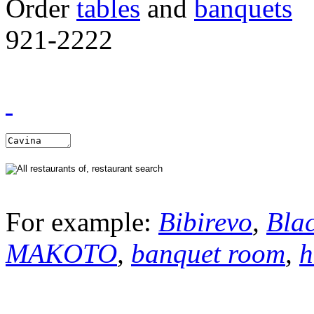
Order
tables
and
banquets
921-2222
For example:
Bibirevo
,
Bla
MAKOTO
,
banquet room
,
h