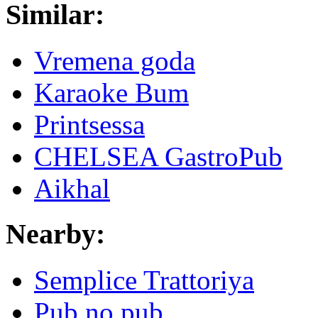
Similar:
Vremena goda
Karaoke Bum
Printsessa
CHELSEA GastroPub
Aikhal
Nearby:
Semplice Trattoriya
Pub no pub