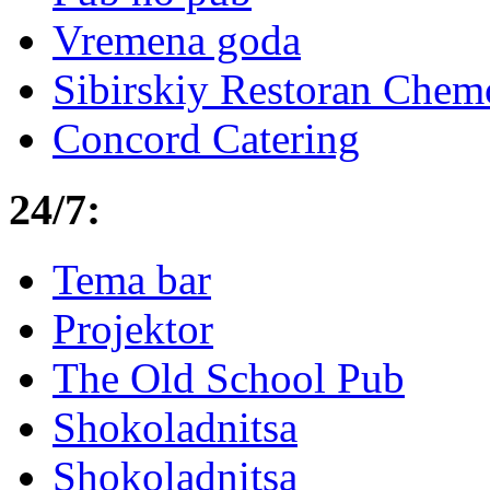
Vremena goda
Sibirskiy Restoran Che
Concord Catering
24/7:
Tema bar
Projektor
The Old School Pub
Shokoladnitsa
Shokoladnitsa