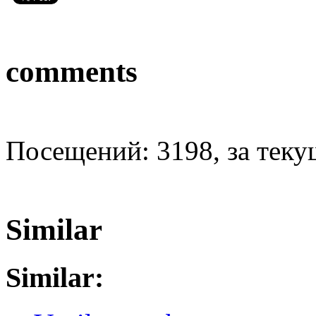
comments
Посещений: 3198, за текущ
Similar
Similar: