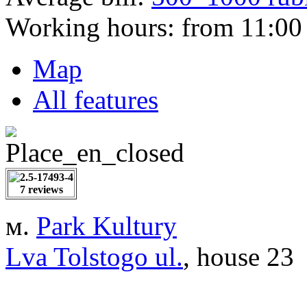
Working hours:
from 11:00 
Map
All features
7 reviews
м.
Park Kultury
Lva Tolstogo ul.
, house 23