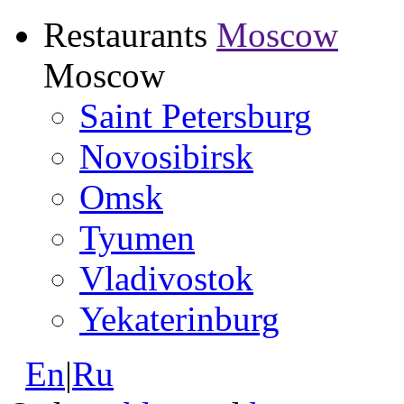
Restaurants
Moscow
Moscow
Saint Petersburg
Novosibirsk
Omsk
Tyumen
Vladivostok
Yekaterinburg
En
|
Ru