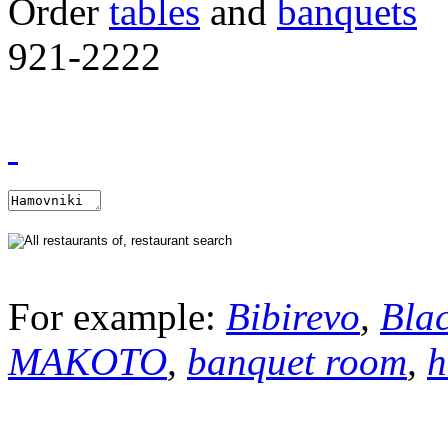
Order
tables
and
banquets
921-2222
For example:
Bibirevo
,
Bla
MAKOTO
,
banquet room
,
h