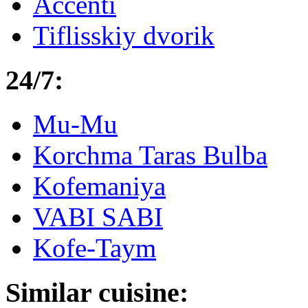
Accenti
Tiflisskiy dvorik
24/7:
Mu-Mu
Korchma Taras Bulba
Kofemaniya
VABI SABI
Kofe-Taym
Similar cuisine: