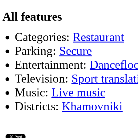
All features
Categories:
Restaurant
Parking:
Secure
Entertainment:
Dancefloo
Television:
Sport translat
Music:
Live music
Districts:
Khamovniki