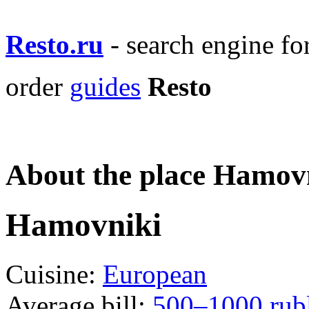
Resto.ru
- search engine f
order
guides
Resto
About the place Hamov
Hamovniki
Cuisine:
European
Average bill:
500–1000 rub