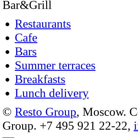
Bar&Grill
Restaurants
Cafe
Bars
Summer terraces
Breakfasts
Lunch delivery
©
Resto Group
, Moscow. C
Group. +7 495 921 22-22,