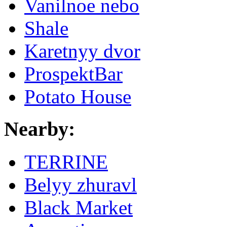
Vanilnoe nebo
Shale
Karetnyy dvor
ProspektBar
Potato House
Nearby:
TERRINE
Belyy zhuravl
Black Market