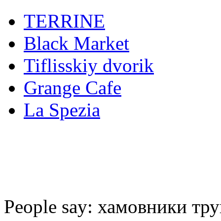
TERRINE
Black Market
Tiflisskiy dvorik
Grange Cafe
La Spezia
People say: хамовники тру