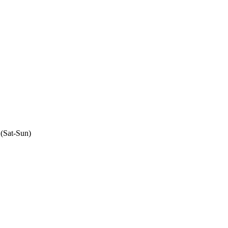
 (Sat-Sun)