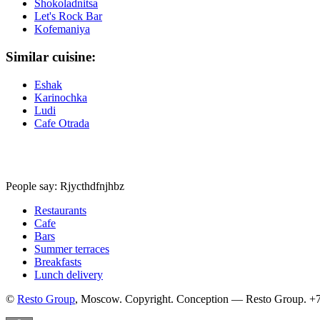
Shokoladnitsa
Let's Rock Bar
Kofemaniya
Similar cuisine:
Eshak
Karinochka
Ludi
Cafe Otrada
People say: Rjycthdfnjhbz
Restaurants
Cafe
Bars
Summer terraces
Breakfasts
Lunch delivery
©
Resto Group
, Moscow. Copyright. Conception — Resto Group. +