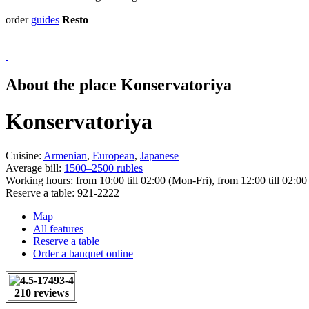
order
guides
Resto
About the place Konservatoriya
Konservatoriya
Cuisine:
Armenian
,
European
,
Japanese
Average bill:
1500–2500 rubles
Working hours:
from 10:00 till 02:00 (Mon-Fri), from 12:00 till 02:00
Reserve a table:
921-2222
Map
All features
Reserve a table
Order a banquet online
210 reviews