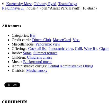
м.
Kuznetsky Most
,
Okhotny Ryad
,
Teatral’naya
Neglinnaya ul.
, house 4, (otel "Ararat Park Hayatt", 10 etazh)
All features
Categories:
Bar
Credit cards:
Diners Club
,
MasterCard
,
Visa
Miscellaneous:
Panoramic view
Offerings:
Cocktail list
,
Panoramic view
,
Grill
,
Wine list
,
Cigar
Inside:
Sofas
,
Summer terrace
Children:
Childrens chairs
Music:
Background music
Administrative okrugs:
Central Administrative Okrug
Districts:
Meshchansky
comments