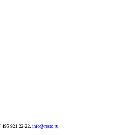
7 495 921 22-22,
info@resto.ru
.