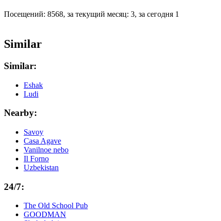
Посещений: 8568, за текущий месяц: 3, за сегодня 1
Similar
Similar:
Eshak
Ludi
Nearby:
Savoy
Casa Agave
Vanilnoe nebo
Il Forno
Uzbekistan
24/7:
The Old School Pub
GOODMAN