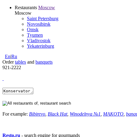
Restaurants
Moscow
Moscow
Saint Petersburg
Novosibirsk
Omsk
Tyumen
Vladivostok
Yekaterinburg
En
|
Ru
Order
tables
and
banquets
921-2222
For example:
Bibirevo
,
Black Hat
,
Winodelnya №1
,
MAKOTO
,
banq
Resto.ru
- search engine for gourmands