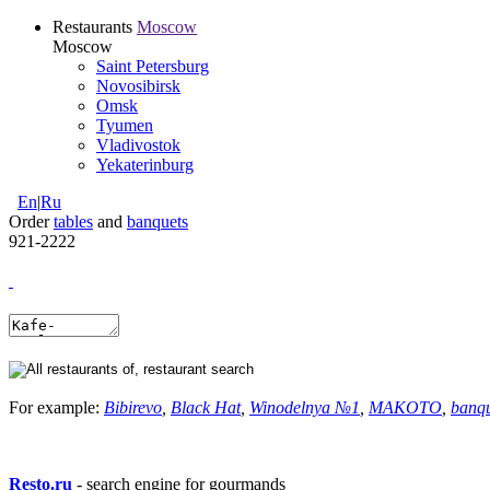
Restaurants
Moscow
Moscow
Saint Petersburg
Novosibirsk
Omsk
Tyumen
Vladivostok
Yekaterinburg
En
|
Ru
Order
tables
and
banquets
921-2222
For example:
Bibirevo
,
Black Hat
,
Winodelnya №1
,
MAKOTO
,
banq
Resto.ru
- search engine for gourmands