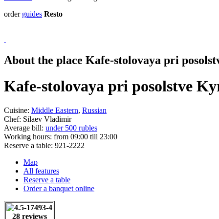
order
guides
Resto
About the place Kafe-stolovaya pri posols
Kafe-stolovaya pri posolstve K
Cuisine:
Middle Eastern
,
Russian
Chef:
Silaev Vladimir
Average bill:
under 500 rubles
Working hours:
from 09:00 till 23:00
Reserve a table:
921-2222
Map
All features
Reserve a table
Order a banquet online
28 reviews