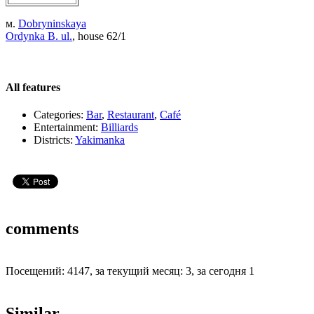
м.
Dobryninskaya
Ordynka B. ul.
, house 62/1
All features
Categories:
Bar
,
Restaurant
,
Café
Entertainment:
Billiards
Districts:
Yakimanka
comments
Посещений: 4147, за текущий месяц: 3, за сегодня 1
Similar