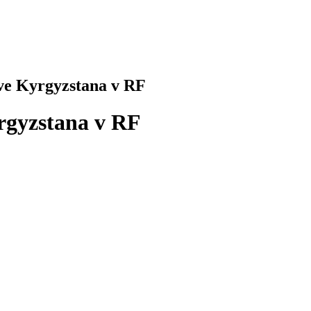
tve Kyrgyzstana v RF
yrgyzstana v RF