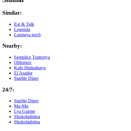
Similar:
Eat & Talk
Legenda
Lunnaya noch
Nearby:
Semplice Trattoriya
Oblomov
Kafe Hinkalnaya
El Asador
Starlite Diner
24/7:
Starlite Diner
Mu-Mu
Lya Gurme
Shokoladnitsa
Shokoladnitsa