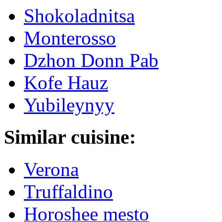
Shokoladnitsa
Monterosso
Dzhon Donn Pab
Kofe Hauz
Yubileynyy
Similar cuisine:
Verona
Truffaldino
Horoshee mesto