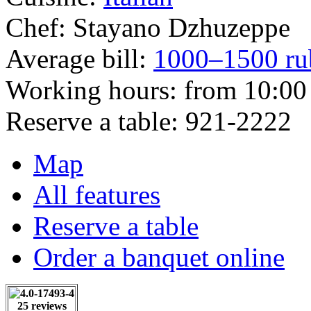
Chef:
Stayano Dzhuzeppe
Average bill:
1000–1500 ru
Working hours:
from 10:00 
Reserve a table:
921-2222
Map
All features
Reserve a table
Order a banquet online
25 reviews