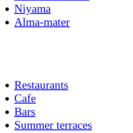
Niyama
Alma-mater
Restaurants
Cafe
Bars
Summer terraces