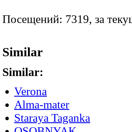
Посещений: 7319, за текущ
Similar
Similar:
Verona
Alma-mater
Staraya Taganka
OSOBNYAK