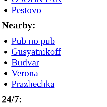
Pestovo
Nearby:
Pub no pub
Gusyatnikoff
Budvar
Verona
Prazhechka
24/7: