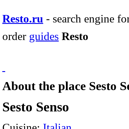
Resto.ru
- search engine f
order
guides
Resto
About the place Sesto S
Sesto Senso
Cuisine:
Italian