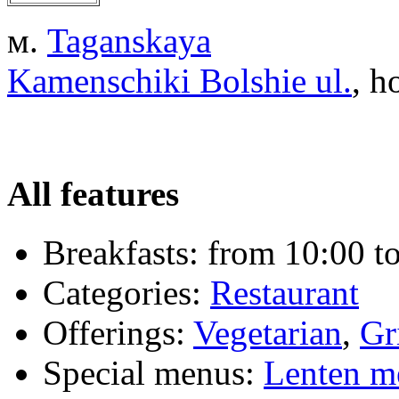
м.
Taganskaya
Kamenschiki Bolshie ul.
, h
All features
Breakfasts:
from 10:00 to
Categories:
Restaurant
Offerings:
Vegetarian
,
Gr
Special menus:
Lenten m