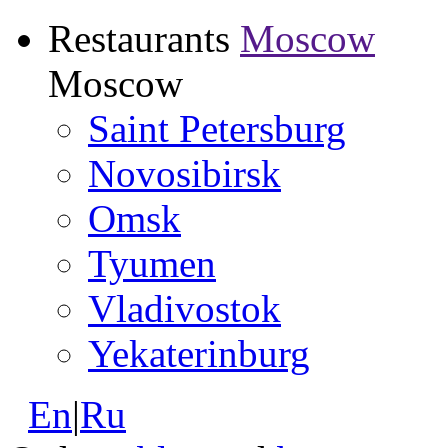
Restaurants
Moscow
Moscow
Saint Petersburg
Novosibirsk
Omsk
Tyumen
Vladivostok
Yekaterinburg
En
|
Ru