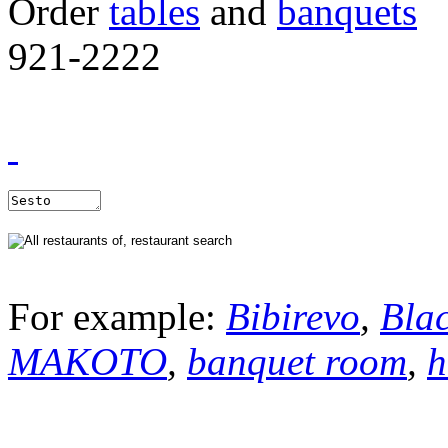
Order
tables
and
banquets
921-2222
For example:
Bibirevo
,
Bla
MAKOTO
,
banquet room
,
h