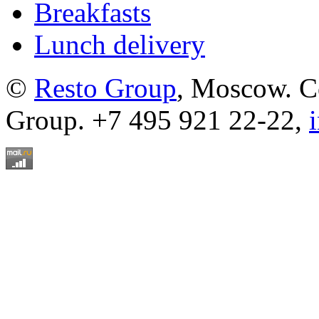
Breakfasts
Lunch delivery
©
Resto Group
, Moscow. C
Group. +7 495 921 22-22,