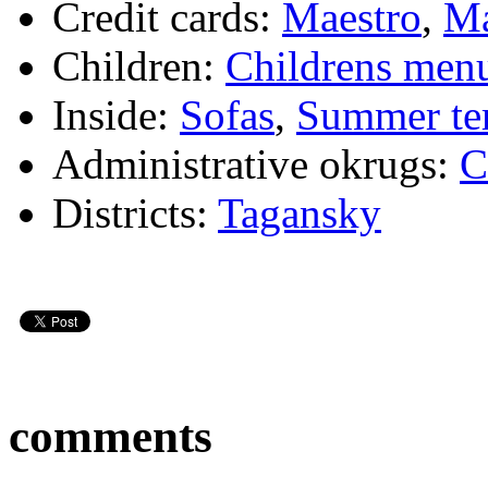
Credit cards:
Maestro
,
Ma
Children:
Childrens men
Inside:
Sofas
,
Summer te
Administrative okrugs:
C
Districts:
Tagansky
comments