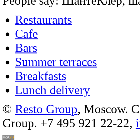
People say: ШантеКлер, ша
Restaurants
Cafe
Bars
Summer terraces
Breakfasts
Lunch delivery
©
Resto Group
, Moscow. C
Group. +7 495 921 22-22,