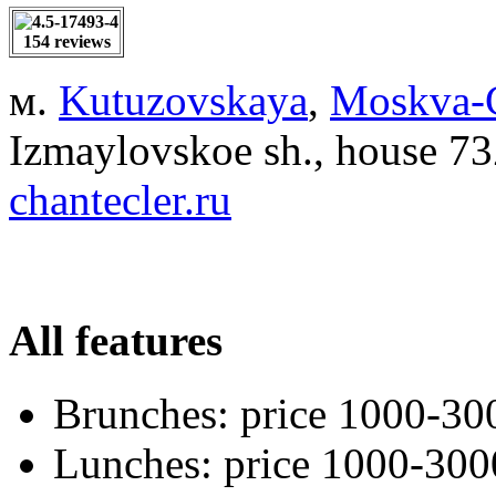
154 reviews
м.
Kutuzovskaya
,
Moskva-C
Izmaylovskoe sh., house 7
chantecler.ru
All features
Brunches:
price 1000-30
Lunches:
price 1000-300