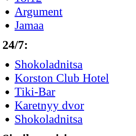
Argument
Jamaa
24/7:
Shokoladnitsa
Korston Club Hotel
Tiki-Bar
Karetnyy dvor
Shokoladnitsa