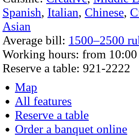
Spanish
,
Italian
,
Chinese
,
C
Asian
Average bill:
1500–2500 ru
Working hours:
from 10:00 
Reserve a table:
921-2222
Map
All features
Reserve a table
Order a banquet online