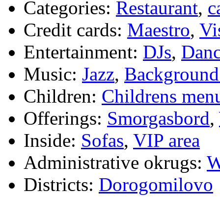
Categories:
Restaurant
,
c
Credit cards:
Maestro
,
Vi
Entertainment:
DJs
,
Danc
Music:
Jazz
,
Background
Children:
Childrens men
Offerings:
Smorgasbord
,
Inside:
Sofas
,
VIP area
Administrative okrugs:
W
Districts:
Dorogomilovo