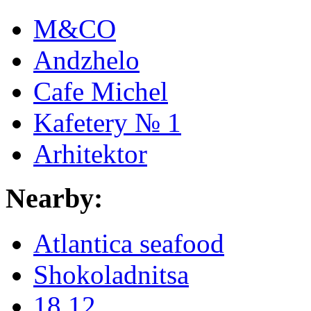
M&CO
Andzhelo
Cafe Michel
Kafetery № 1
Arhitektor
Nearby:
Atlantica seafood
Shokoladnitsa
18.12