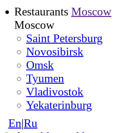
Restaurants
Moscow
Moscow
Saint Petersburg
Novosibirsk
Omsk
Tyumen
Vladivostok
Yekaterinburg
En
|
Ru