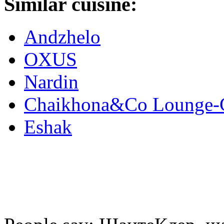
Similar cuisine:
Andzhelo
OXUS
Nardin
Chaikhona&Co Lounge-
Eshak