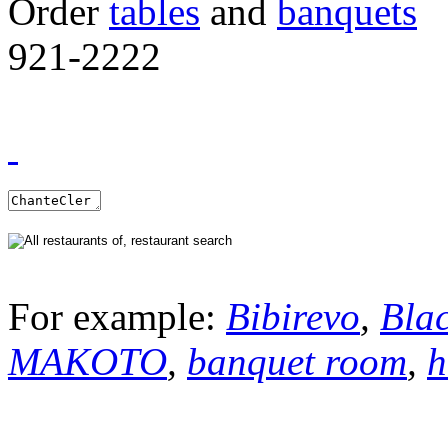
Order
tables
and
banquets
921-2222
For example:
Bibirevo
,
Bla
MAKOTO
,
banquet room
,
h