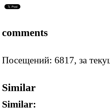
comments
Посещений: 6817, за текущ
Similar
Similar: