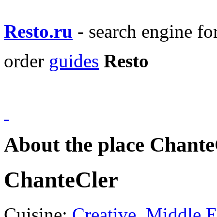
Resto.ru
- search engine f
order
guides
Resto
About the place Chante
ChanteCler
Cuisine:
Creative
,
Middle E