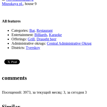
Miusskaya pl.
, house 9
All features
Categories:
Bar
,
Restaurant
Entertainment:
Billiards
,
Karaoke
Offerings:
Grill
,
Draught beer
Administrative okrugs:
Central Administrative Okrug
Districts:
Tverskoy
comments
Посещений: 3973, за текущий месяц: 3, за сегодня 3
Similar