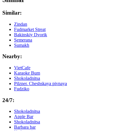
Similar:
Zindan
Fudmarket Streat
Bakinskiy Dvorik
Semerana
Sumakh
Nearby:
VietCafe
Karaoke Bum
Shokoladnitsa
Pilzner. Cheshskaya pivnaya
Fudziko
24/7:
Shokoladnitsa
Apple Bar
Shokoladnitsa
Barbara bar