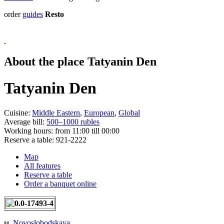
order
guides
Resto
About the place Tatyanin Den
Tatyanin Den
Cuisine:
Middle Eastern
,
European
,
Global
Average bill:
500–1000 rubles
Working hours:
from 11:00 till 00:00
Reserve a table:
921-2222
Map
All features
Reserve a table
Order a banquet online
м.
Novoslobodskaya