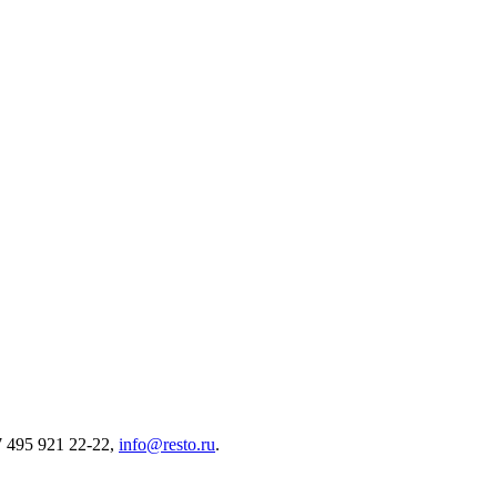
7 495 921 22-22,
info@resto.ru
.