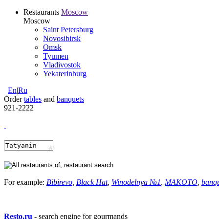
Restaurants
Moscow
Moscow
Saint Petersburg
Novosibirsk
Omsk
Tyumen
Vladivostok
Yekaterinburg
En
|
Ru
Order
tables
and
banquets
921-2222
For example:
Bibirevo
,
Black Hat
,
Winodelnya №1
,
MAKOTO
,
banq
Resto.ru
- search engine for gourmands