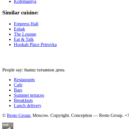
Kofemaniya
Similar cuisine:
Empress Hall
Eshak
The Lounge
Eat & Talk
Hookah Place Petrovka
People say: бывш татьянин день
Restaurants
Cafe
Bars
Summer terraces
Breakfasts
Lunch delivery
©
Resto Group
, Moscow. Copyright. Conception — Resto Group. +