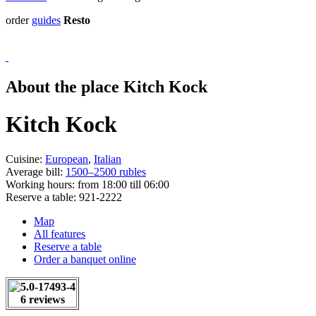
order
guides
Resto
About the place Kitch Kock
Kitch Kock
Cuisine:
European
,
Italian
Average bill:
1500–2500 rubles
Working hours:
from 18:00 till 06:00
Reserve a table:
921-2222
Map
All features
Reserve a table
Order a banquet online
6 reviews