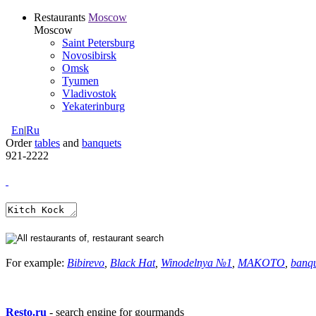
Restaurants
Moscow
Moscow
Saint Petersburg
Novosibirsk
Omsk
Tyumen
Vladivostok
Yekaterinburg
En
|
Ru
Order
tables
and
banquets
921-2222
For example:
Bibirevo
,
Black Hat
,
Winodelnya №1
,
MAKOTO
,
banq
Resto.ru
- search engine for gourmands