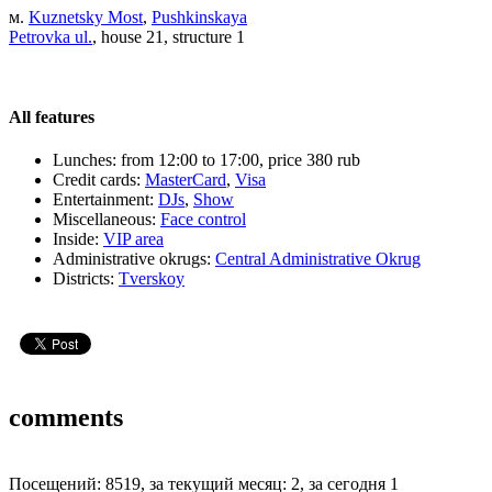
м.
Kuznetsky Most
,
Pushkinskaya
Petrovka ul.
, house 21, structure 1
All features
Lunches:
from 12:00 to 17:00, price 380 rub
Credit cards:
MasterCard
,
Visa
Entertainment:
DJs
,
Show
Miscellaneous:
Face control
Inside:
VIP area
Administrative okrugs:
Central Administrative Okrug
Districts:
Tverskoy
comments
Посещений: 8519, за текущий месяц: 2, за сегодня 1