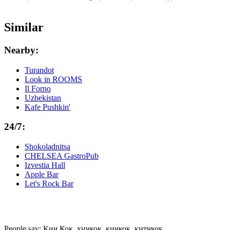
Similar
Nearby:
Turandot
Look in ROOMS
Il Forno
Uzbekistan
Kafe Pushkin'
24/7:
Shokoladnitsa
CHELSEA GastroPub
Izvestia Hall
Apple Bar
Let's Rock Bar
People say: Кич Кок, хичкок, кичкок, китчкок