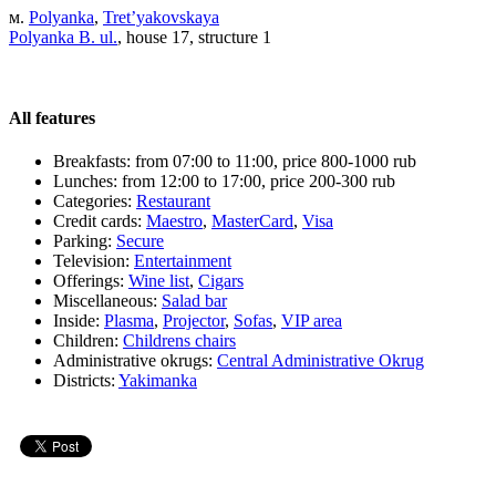
м.
Polyanka
,
Tret’yakovskaya
Polyanka B. ul.
, house 17, structure 1
All features
Breakfasts:
from 07:00 to 11:00, price 800-1000 rub
Lunches:
from 12:00 to 17:00, price 200-300 rub
Categories:
Restaurant
Credit cards:
Maestro
,
MasterCard
,
Visa
Parking:
Secure
Television:
Entertainment
Offerings:
Wine list
,
Cigars
Miscellaneous:
Salad bar
Inside:
Plasma
,
Projector
,
Sofas
,
VIP area
Children:
Childrens chairs
Administrative okrugs:
Central Administrative Okrug
Districts:
Yakimanka