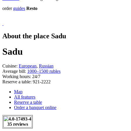
order
guides
Resto
About the place Sadu
Sadu
Cuisine:
European
,
Russian
Average bill:
1000–1500 rubles
Working hours:
24/7
Reserve a table:
921-2222
Map
All features
Reserve a table
Order a banquet online
35 reviews