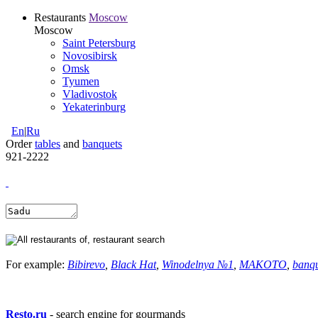
Restaurants
Moscow
Moscow
Saint Petersburg
Novosibirsk
Omsk
Tyumen
Vladivostok
Yekaterinburg
En
|
Ru
Order
tables
and
banquets
921-2222
For example:
Bibirevo
,
Black Hat
,
Winodelnya №1
,
MAKOTO
,
banq
Resto.ru
- search engine for gourmands