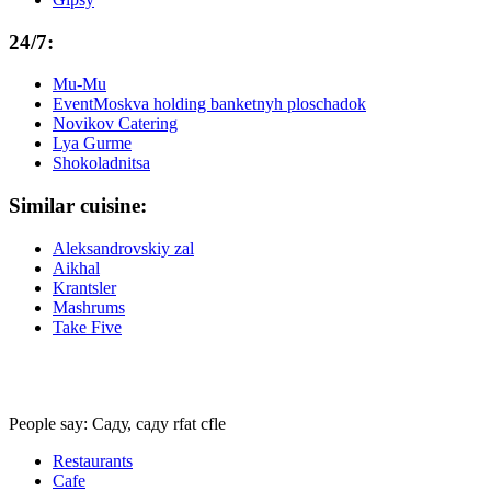
24/7:
Mu-Mu
EventMoskva holding banketnyh ploschadok
Novikov Catering
Lya Gurme
Shokoladnitsa
Similar cuisine:
Aleksandrovskiy zal
Aikhal
Krantsler
Mashrums
Take Five
People say: Саду, саду rfat cfle
Restaurants
Cafe