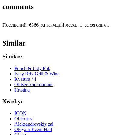
comments
Посещений: 6366, за текущий месяц: 1, за сегодня 1
Similar
Similar:
Punch & Judy Pub
Easy Brix Grill & Wine
Kvartira 44
Ofitserskoe sobranie
Hristina
Nearby:
ICON
Oblomov
Aleksandrovskiy zal
Oktyabr Event Hall
Gipsy