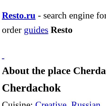
Resto.ru
- search engine f
order
guides
Resto
About the place Cherd
Cherdachok
Cuisine:
Creative
,
Russian