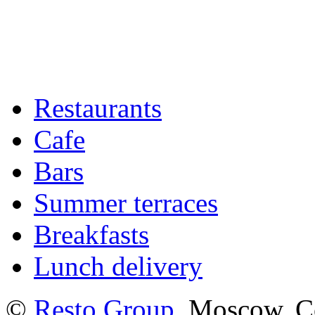
Restaurants
Cafe
Bars
Summer terraces
Breakfasts
Lunch delivery
©
Resto Group
, Moscow. C