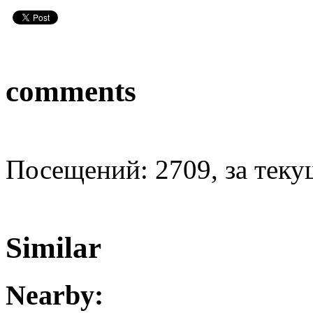
comments
Посещений: 2709, за текущ
Similar
Nearby: