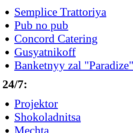
Semplice Trattoriya
Pub no pub
Concord Catering
Gusyatnikoff
Banketnyy zal "Paradize
24/7:
Projektor
Shokoladnitsa
Mechta