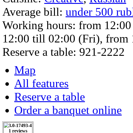
Average bill:
under 500 rub
Working hours:
from 12:00
12:00 till 02:00 (Fri), from
Reserve a table:
921-2222
Map
All features
Reserve a table
Order a banquet online
1 reviews