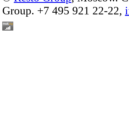
Group. +7 495 921 22-22,