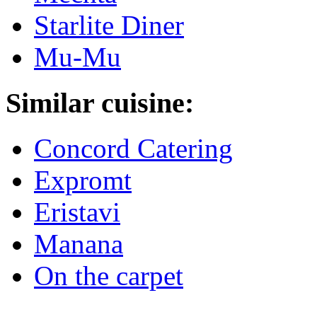
Starlite Diner
Mu-Mu
Similar cuisine:
Concord Catering
Expromt
Eristavi
Manana
On the carpet