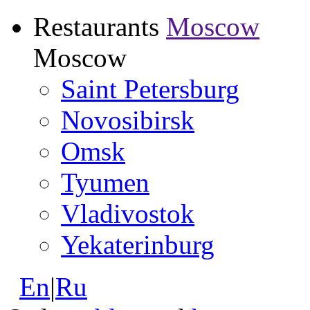
Restaurants
Moscow
Moscow
Saint Petersburg
Novosibirsk
Omsk
Tyumen
Vladivostok
Yekaterinburg
En
|
Ru