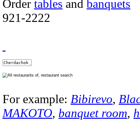
Order
tables
and
banquets
921-2222
For example:
Bibirevo
,
Bla
MAKOTO
,
banquet room
,
h