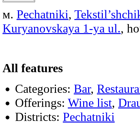
м.
Pechatniki
,
Tekstil’shchi
Kuryanovskaya 1-ya ul.
, ho
All features
Categories:
Bar
,
Restaura
Offerings:
Wine list
,
Drau
Districts:
Pechatniki