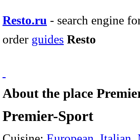
Resto.ru
- search engine f
order
guides
Resto
About the place Premie
Premier-Sport
Cuisine:
European
,
Italian
,