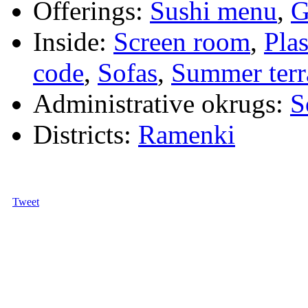
Offerings:
Sushi menu
,
G
Inside:
Screen room
,
Pla
code
,
Sofas
,
Summer terr
Administrative okrugs:
S
Districts:
Ramenki
Tweet