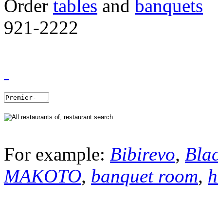
Order
tables
and
banquets
921-2222
For example:
Bibirevo
,
Bla
MAKOTO
,
banquet room
,
h