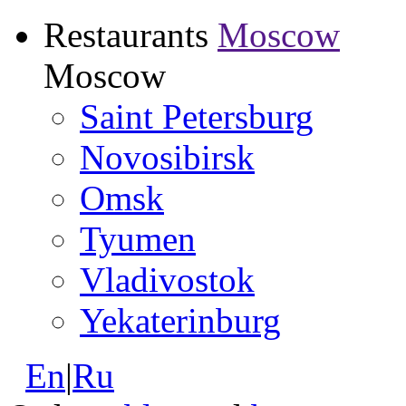
Restaurants
Moscow
Moscow
Saint Petersburg
Novosibirsk
Omsk
Tyumen
Vladivostok
Yekaterinburg
En
|
Ru