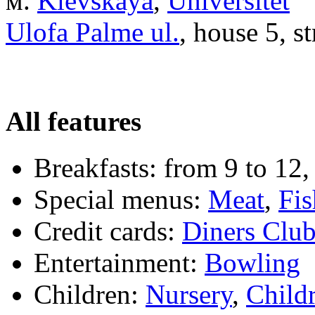
м.
Kievskaya
,
Universitet
Ulofa Palme ul.
, house 5, s
All features
Breakfasts:
from 9 to 12,
Special menus:
Meat
,
Fis
Credit cards:
Diners Clu
Entertainment:
Bowling
Children:
Nursery
,
Child