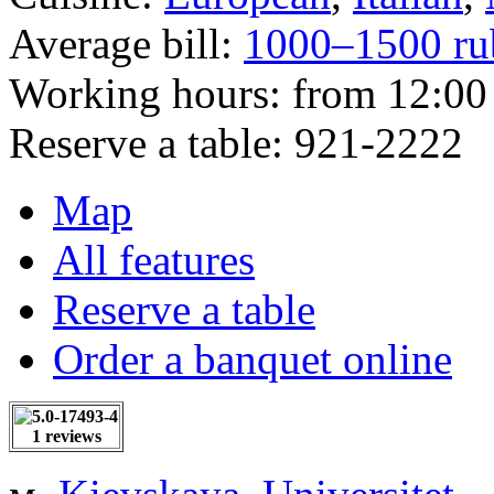
Average bill:
1000–1500 ru
Working hours:
from 12:00 
Reserve a table:
921-2222
Map
All features
Reserve a table
Order a banquet online
1 reviews