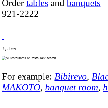
Order
tables
and
banquets
921-2222
For example:
Bibirevo
,
Bla
MAKOTO
,
banquet room
,
h