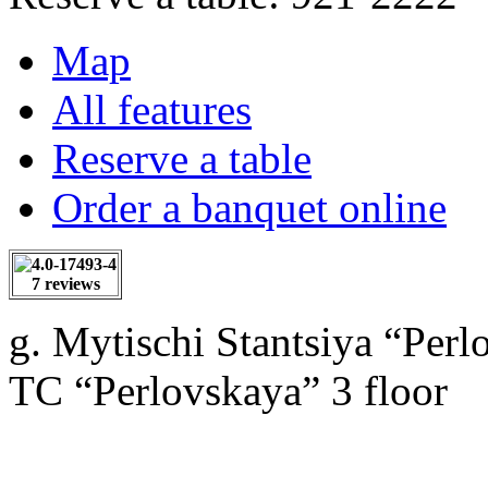
Map
All features
Reserve a table
Order a banquet online
7 reviews
g. Mytischi Stantsiya “Perl
TC “Perlovskaya” 3 floor