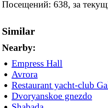
Посещений: 638, за текущи
Similar
Nearby:
Empress Hall
Avrora
Restaurant yacht-club Ga
Dvoryanskoe gnezdo
Shabada