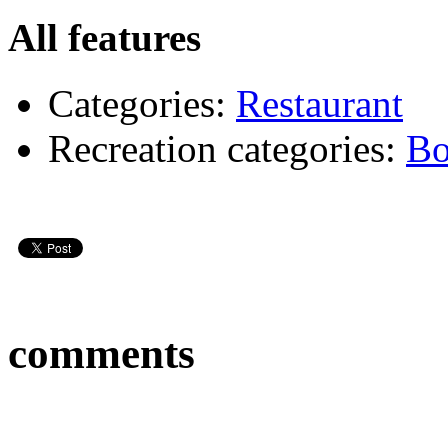
All features
Categories:
Restaurant
Recreation categories:
Bo
comments