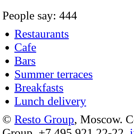
People say: 444
Restaurants
Cafe
Bars
Summer terraces
Breakfasts
Lunch delivery
©
Resto Group
, Moscow. C
Group. +7 495 921 22-22,