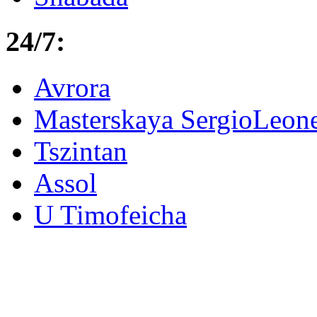
24/7:
Avrora
Masterskaya SergioLeon
Tszintan
Assol
U Timofeicha