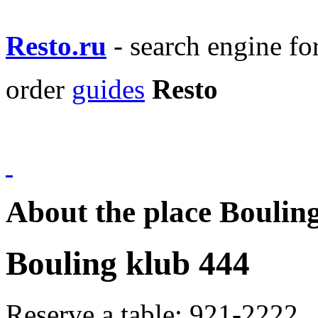
Resto.ru
- search engine f
order
guides
Resto
About the place Boulin
Bouling klub 444
Reserve a table:
921-2222