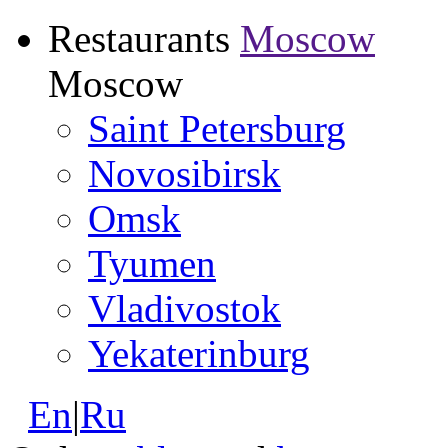
Restaurants
Moscow
Moscow
Saint Petersburg
Novosibirsk
Omsk
Tyumen
Vladivostok
Yekaterinburg
En
|
Ru