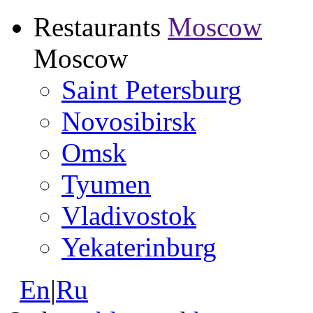
Restaurants
Moscow
Moscow
Saint Petersburg
Novosibirsk
Omsk
Tyumen
Vladivostok
Yekaterinburg
En
|
Ru