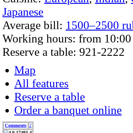
Japanese
Average bill:
1500–2500 ru
Working hours:
from 10:00 
Reserve a table:
921-2222
Map
All features
Reserve a table
Order a banquet online
Comments
2