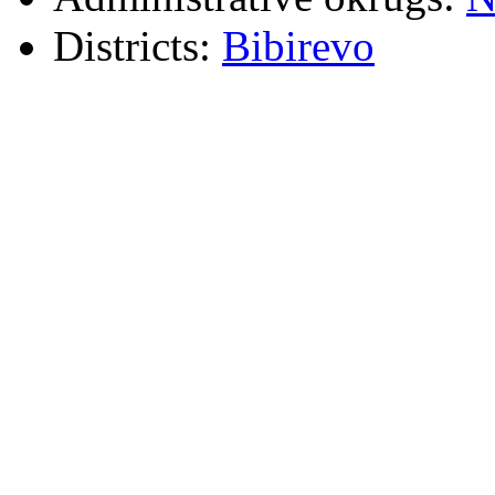
Districts:
Bibirevo