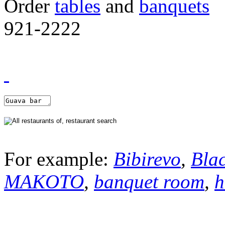
Order
tables
and
banquets
921-2222
For example:
Bibirevo
,
Bla
MAKOTO
,
banquet room
,
h