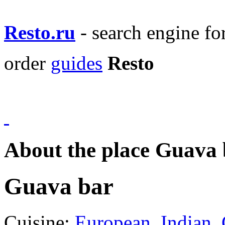
Resto.ru
- search engine f
order
guides
Resto
About the place Guava 
Guava bar
Cuisine:
European
,
Indian
,