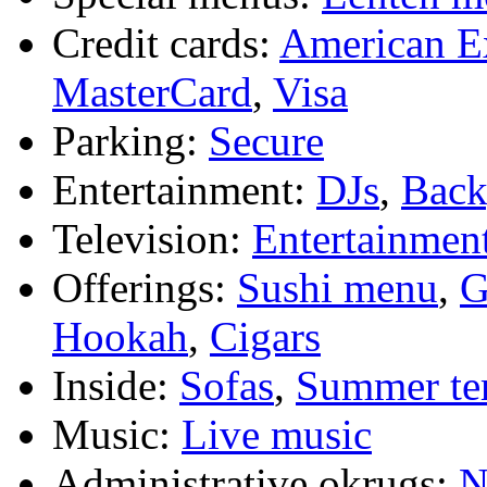
Credit cards:
American E
MasterCard
,
Visa
Parking:
Secure
Entertainment:
DJs
,
Bac
Television:
Entertainmen
Offerings:
Sushi menu
,
G
Hookah
,
Cigars
Inside:
Sofas
,
Summer te
Music:
Live music
Administrative okrugs:
N