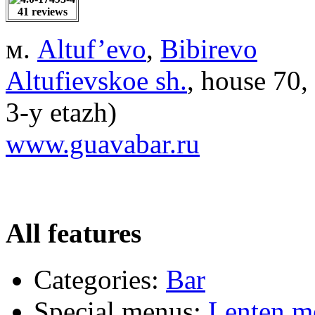
41 reviews
м.
Altuf’evo
,
Bibirevo
Altufievskoe sh.
, house 70
3-y etazh)
www.guavabar.ru
All features
Categories:
Bar
Special menus:
Lenten m