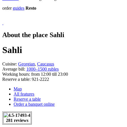
order
guides
Resto
About the place Sahli
Sahli
Cuisine:
Georgian
,
Caucasus
Average bill:
1000–1500 rubles
Working hours:
from 12:00 till 23:00
Reserve a table:
921-2222
Map
All features
Reserve a table
Order a banquet online
281 reviews