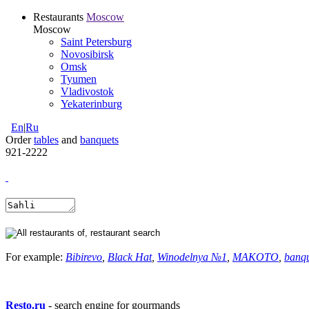
Restaurants
Moscow
Moscow
Saint Petersburg
Novosibirsk
Omsk
Tyumen
Vladivostok
Yekaterinburg
En
|
Ru
Order
tables
and
banquets
921-2222
For example:
Bibirevo
,
Black Hat
,
Winodelnya №1
,
MAKOTO
,
banq
Resto.ru
- search engine for gourmands