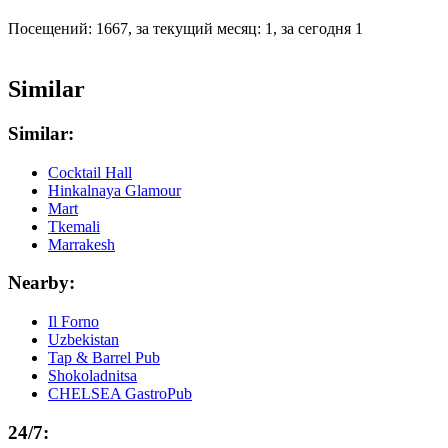
Посещений: 1667, за текущий месяц: 1, за сегодня 1
Similar
Similar:
Cocktail Hall
Hinkalnaya Glamour
Mart
Tkemali
Marrakesh
Nearby:
Il Forno
Uzbekistan
Tap & Barrel Pub
Shokoladnitsa
CHELSEA GastroPub
24/7: