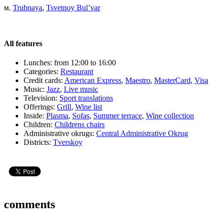
м.
Trubnaya
,
Tsvetnoy Bul’var
All features
Lunches:
from 12:00 to 16:00
Categories:
Restaurant
Credit cards:
American Express
,
Maestro
,
MasterCard
,
Visa
Music:
Jazz
,
Live music
Television:
Sport translations
Offerings:
Grill
,
Wine list
Inside:
Plasma
,
Sofas
,
Summer terrace
,
Wine collection
Children:
Childrens chairs
Administrative okrugs:
Central Administrative Okrug
Districts:
Tverskoy
comments