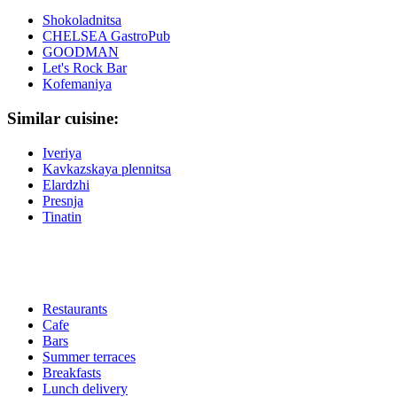
Shokoladnitsa
CHELSEA GastroPub
GOODMAN
Let's Rock Bar
Kofemaniya
Similar cuisine:
Iveriya
Kavkazskaya plennitsa
Elardzhi
Presnja
Tinatin
Restaurants
Cafe
Bars
Summer terraces
Breakfasts
Lunch delivery