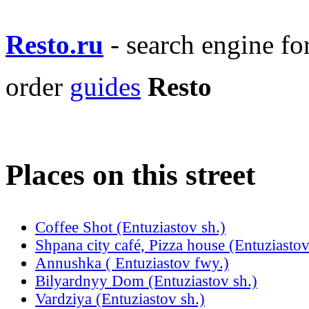
Resto.ru
- search engine f
order
guides
Resto
Places on this street
Coffee Shot (Entuziastov sh.)
Shpana city café, Pizza house (Entuziastov
Annushka ( Entuziastov fwy.)
Bilyardnyy Dom (Entuziastov sh.)
Vardziya (Entuziastov sh.)