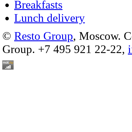
Breakfasts
Lunch delivery
©
Resto Group
, Moscow. C
Group. +7 495 921 22-22,