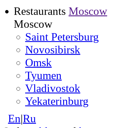
Restaurants
Moscow
Moscow
Saint Petersburg
Novosibirsk
Omsk
Tyumen
Vladivostok
Yekaterinburg
En
|
Ru