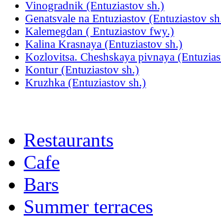
Vinogradnik (Entuziastov sh.)
Genatsvale na Entuziastov (Entuziastov sh
Kalemegdan ( Entuziastov fwy.)
Kalina Krasnaya (Entuziastov sh.)
Kozlovitsa. Cheshskaya pivnaya (Entuzias
Kontur (Entuziastov sh.)
Kruzhka (Entuziastov sh.)
Restaurants
Cafe
Bars
Summer terraces