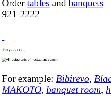
Order
tables
and
banquets
921-2222
For example:
Bibirevo
,
Bla
MAKOTO
,
banquet room
,
h